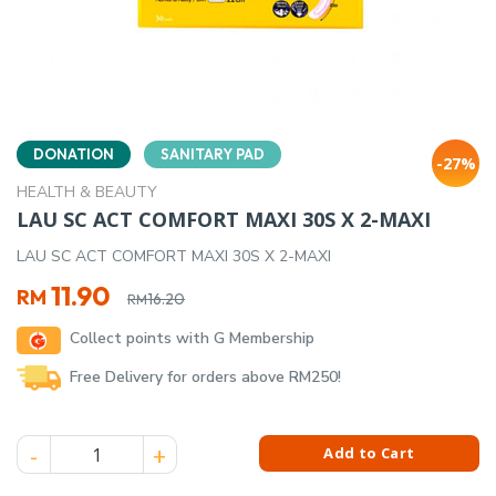
DONATION
SANITARY PAD
-27%
HEALTH & BEAUTY
LAU SC ACT COMFORT MAXI 30S X 2-MAXI
LAU SC ACT COMFORT MAXI 30S X 2-MAXI
Original
Current
11.90
RM
16.20
RM
price
price
Collect points with G Membership
was:
is:
RM16.20.
RM11.90.
Free Delivery for orders above RM250!
LAU SC ACT COMFORT MAXI 30S X 2-MAXI quantity
Add to Cart