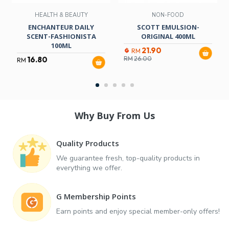
HEALTH & BEAUTY
NON-FOOD
ENCHANTEUR DAILY
SCOTT EMULSION-
SCENT-FASHIONISTA
ORIGINAL 400ML
100ML
21.90
RM
16.80
RM
26.00
RM
Why Buy From Us
Quality Products
We guarantee fresh, top-quality products in
everything we offer.
G Membership Points
Earn points and enjoy special member-only offers!