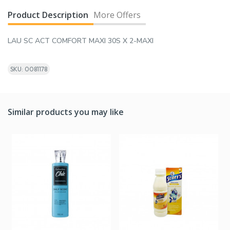
Product Description
More Offers
LAU SC ACT COMFORT MAXI 30S X 2-MAXI
SKU: 0081178
Similar products you may like