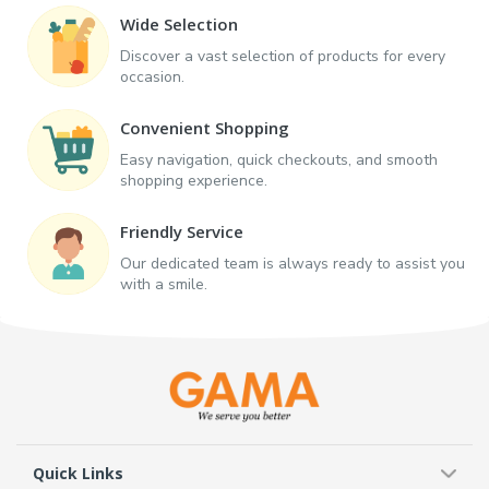
Wide Selection
Discover a vast selection of products for every
occasion.
Convenient Shopping
Easy navigation, quick checkouts, and smooth
shopping experience.
Friendly Service
Our dedicated team is always ready to assist you
with a smile.
Quick Links