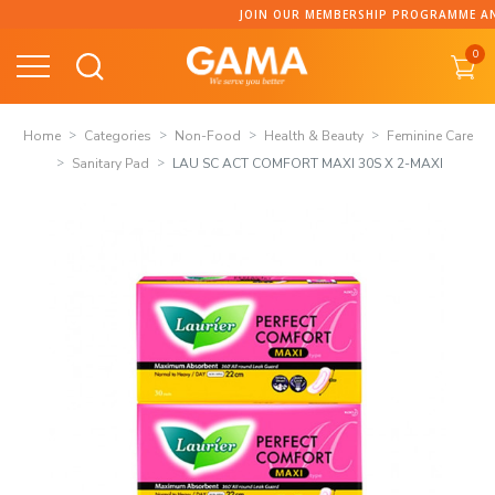
Skip
JOIN OUR MEMBERSHIP PROGRAMME AND C
to
0
content
Home
Categories
Non-Food
Health & Beauty
Feminine Care
Sanitary Pad
LAU SC ACT COMFORT MAXI 30S X 2-MAXI