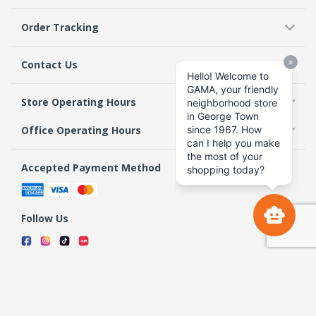
Order Tracking
Contact Us
Store Operating Hours
Office Operating Hours
Accepted Payment Method
Follow Us
Terms & Conditions
Privacy Policy
Return Policy
Copyright 2026 GAMA Supermarket and Departmental Store