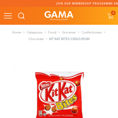
Skip
JOIN OUR MEMBERSHIP PROGRAMME AND COLLECT P
to
0
content
Home
Categories
Food
Groceries
Confectionery
Chocolate
KIT KAT BITES 100G/105GM