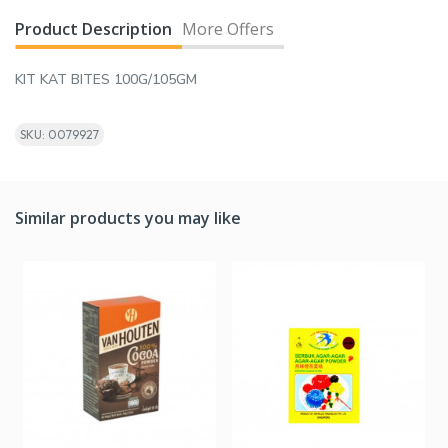
Product Description
More Offers
KIT KAT BITES 100G/105GM
SKU: 0079927
Similar products you may like