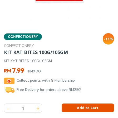
CONFECTIONERY
-11%
CONFECTIONERY
KIT KAT BITES 100G/105GM
KIT KAT BITES 100G/105GM
Original
Current
7.99
RM
9.00
RM
price
price
Collect points with G Membership
was:
is:
RM9.00.
RM7.99.
Free Delivery for orders above RM250!
KIT KAT BITES 100G/105GM quantity
Add to Cart