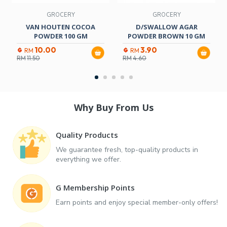
GROCERY
GROCERY
VAN HOUTEN COCOA
D/SWALLOW AGAR
POWDER 100 GM
POWDER BROWN 10 GM
10.00
3.90
RM
RM
RM
11.50
RM
4.60
Why Buy From Us
Quality Products
We guarantee fresh, top-quality products in
everything we offer.
G Membership Points
Earn points and enjoy special member-only offers!