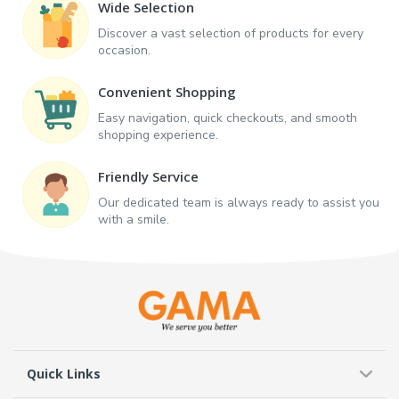
Wide Selection
Discover a vast selection of products for every
occasion.
Convenient Shopping
Easy navigation, quick checkouts, and smooth
shopping experience.
Friendly Service
Our dedicated team is always ready to assist you
with a smile.
Quick Links