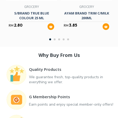
GROCERY
GROCERY
S/BRAND TRUE BLUE
AYAM BRAND TRIM C/MILK
COLOUR 25 ML
200ML
2.80
3.85
RM
RM
Why Buy From Us
Quality Products
We guarantee fresh, top-quality products in
everything we offer.
G Membership Points
Earn points and enjoy special member-only offers!