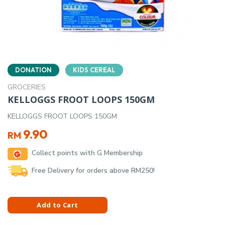
DONATION
KIDS CEREAL
GROCERIES
KELLOGGS FROOT LOOPS 150GM
KELLOGGS FROOT LOOPS 150GM
9.90
RM
Collect points with G Membership
Free Delivery for orders above RM250!
Add to Cart