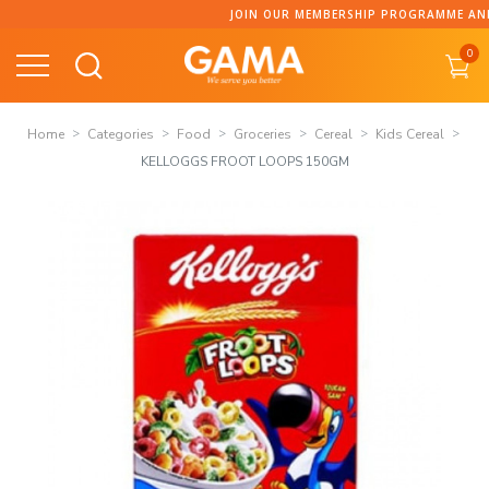
Skip
JOIN OUR MEMBERSHIP PROGRAMME AND CO
to
0
content
Home
Categories
Food
Groceries
Cereal
Kids Cereal
KELLOGGS FROOT LOOPS 150GM