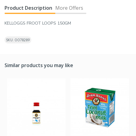
Product Description
More Offers
KELLOGGS FROOT LOOPS 150GM
SKU: 0078289
Similar products you may like