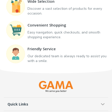
Wide Selection
Discover a vast selection of products for every
occasion.
Convenient Shopping
Easy navigation, quick checkouts, and smooth
shopping experience.
Friendly Service
Our dedicated team is always ready to assist you
with a smile.
Quick Links