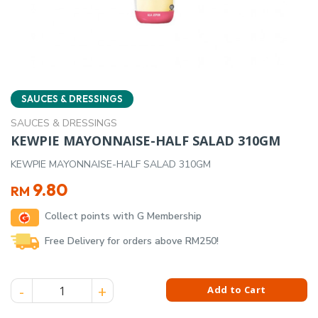
SAUCES & DRESSINGS
SAUCES & DRESSINGS
KEWPIE MAYONNAISE-HALF SALAD 310GM
KEWPIE MAYONNAISE-HALF SALAD 310GM
9.80
RM
Collect points with G Membership
Free Delivery for orders above RM250!
KEWPIE MAYONNAISE-HALF SALAD 310GM quantity
Add to Cart