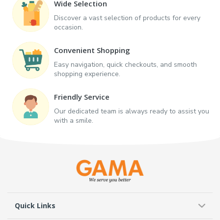
Wide Selection
Discover a vast selection of products for every
occasion.
Convenient Shopping
Easy navigation, quick checkouts, and smooth
shopping experience.
Friendly Service
Our dedicated team is always ready to assist you
with a smile.
Quick Links