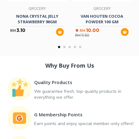
GROCERY
GROCERY
NONA CRYSTAL JELLY
VAN HOUTEN COCOA
STRAWBERRY 90GM
POWDER 100 GM
3.10
10.00
RM
RM
RM
11.50
Why Buy From Us
Quality Products
We guarantee fresh, top-quality products in
everything we offer.
G Membership Points
Earn points and enjoy special member-only offers!