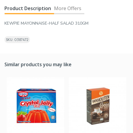
Product Description
More Offers
KEWPIE MAYONNAISE-HALF SALAD 310GM
SKU: 0387472
Similar products you may like