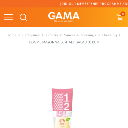
Skip
JOIN OUR MEMBERSHIP PROGRAMME AND CO
to
0
content
Home
Categories
Grocery
Sauces & Dressings
Dressing
KEWPIE MAYONNAISE-HALF SALAD 310GM