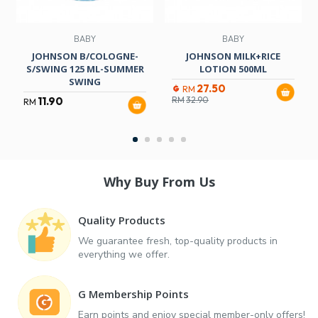
BABY
BABY
JOHNSON B/COLOGNE-
JOHNSON MILK+RICE
S/SWING 125 ML-SUMMER
LOTION 500ML
SWING
27.50
RM
11.90
RM
32.90
RM
Why Buy From Us
Quality Products
We guarantee fresh, top-quality products in
everything we offer.
G Membership Points
Earn points and enjoy special member-only offers!