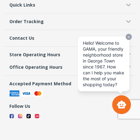
Quick Links
Order Tracking
Contact Us
Store Operating Hours
Office Operating Hours
Accepted Payment Method
Follow Us
Terms & Conditions
Privacy Policy
Return Policy