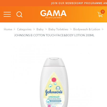
Skip
JOIN OUR MEMBERSHIP PROGRAMME AND C
to
0
content
Home
Categories
Baby
Baby Toiletries
Bodywash & Lotion
JOHNSONS B.COTTON TOUCH FACE&BODY LOTION 200ML