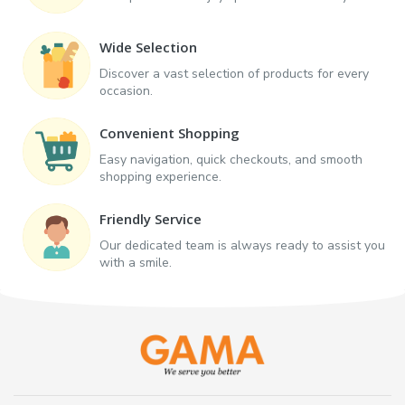
Wide Selection
Discover a vast selection of products for every
occasion.
Convenient Shopping
Easy navigation, quick checkouts, and smooth
shopping experience.
Friendly Service
Our dedicated team is always ready to assist you
with a smile.