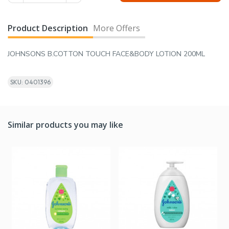
Product Description
More Offers
JOHNSONS B.COTTON TOUCH FACE&BODY LOTION 200ML
SKU: 0401396
Similar products you may like