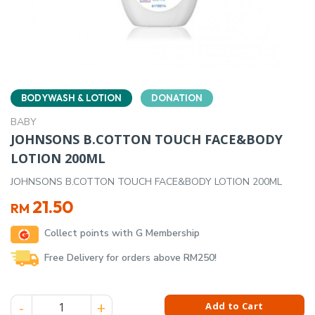
BODYWASH & LOTION
DONATION
BABY
JOHNSONS B.COTTON TOUCH FACE&BODY
LOTION 200ML
JOHNSONS B.COTTON TOUCH FACE&BODY LOTION 200ML
21.50
RM
Collect points with G Membership
Free Delivery for orders above RM250!
JOHNSONS B.COTTON TOUCH FACE&BODY LOTION 200ML qu
Add to Cart