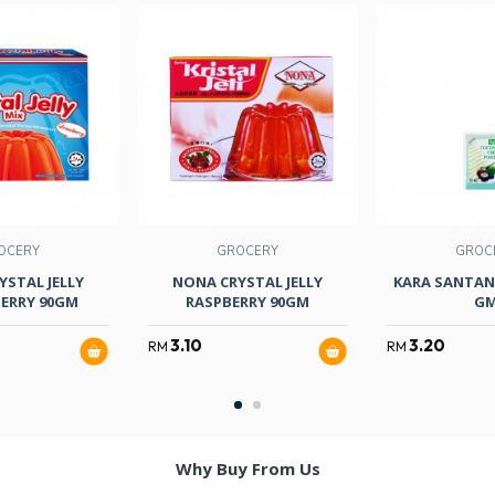
OCERY
GROCERY
GROC
YSTAL JELLY
NONA CRYSTAL JELLY
KARA SANTAN
ERRY 90GM
RASPBERRY 90GM
G
3.10
3.20
RM
RM
Why Buy From Us