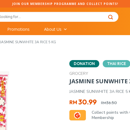
JOIN OUR MEMBERSHIP PROGRAMME AND COLLECT POINTS!
Promotions
About Us
JASMINE SUNWHITE 3A RICE 5 KG
DONATION
THAI RICE
GROCERY
JASMINE SUNWHITE 3
JASMINE SUNWHITE 3A RICE 5 
Original
Current
30.99
RM
36.50
RM
price
price
Collect points with
was:
is:
Membership
RM36.50.
RM30.99.