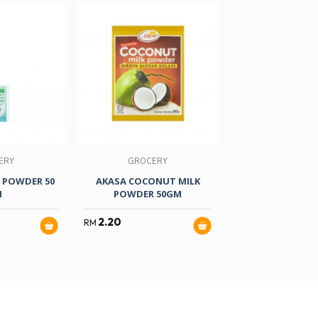
ERY
GROCERY
GROCER
 POWDER 50
AKASA COCONUT MILK
S/BRAND FO
M
POWDER 50GM
R/COLOUR 2
2.20
2.80
RM
RM