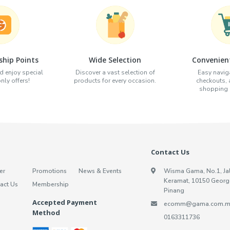
hip Points
Wide Selection
Convenien
d enjoy special
Discover a vast selection of
Easy naviga
ly offers!
products for every occasion.
checkouts,
shopping e
Contact Us
er
Promotions
News & Events
Wisma Gama, No.1, Ja
Keramat, 10150 Georg
act Us
Membership
Pinang
Accepted Payment
ecomm@gama.com.m
Method
0163311736