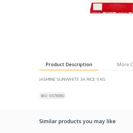
Product Description
More O
JASMINE SUNWHITE 3A RICE 5 KG
SKU: 0078380
Similar products you may like