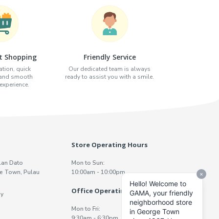
t Shopping
Friendly Service
tion, quick
Our dedicated team is always
 and smooth
ready to assist you with a smile.
xperience.
Store Operating Hours
lan Dato
Mon to Sun:
e Town, Pulau
10:00am - 10:00pm
Office Operating Hours
y
Mon to Fri:
9:30am - 6:30pm