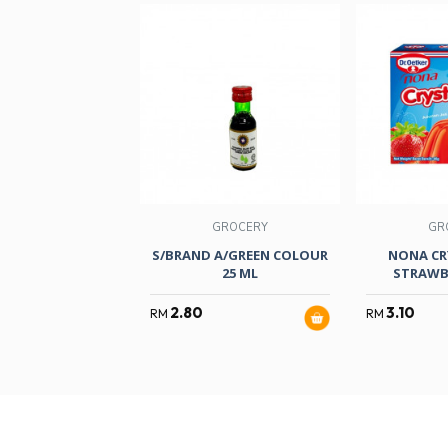
GROCERY
GR
S/BRAND A/GREEN COLOUR
NONA CR
25 ML
STRAWB
2.80
3.10
RM
RM