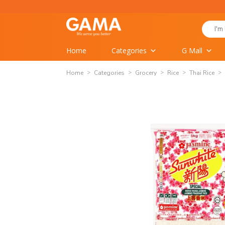
Skip
to
Search
content
for:
Home
Categories
G Mall
Home
Categories
Grocery
Rice
Thai Rice