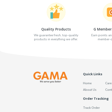
Quality Products
G Members
We guarantee fresh, top-quality
Earn points an
products in everything we offer.
member-on
Quick Links
Home
Care
About Us
Cont
Order Tracking
Track Order