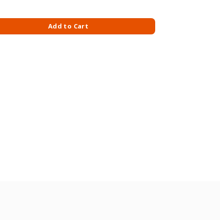
 KG quantity
Add to Cart