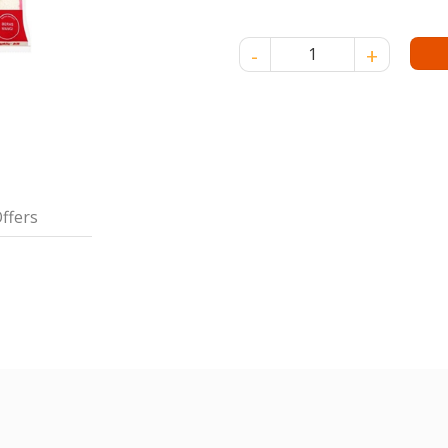
JASMINE SUNWHITE 3A RICE 5
ffers