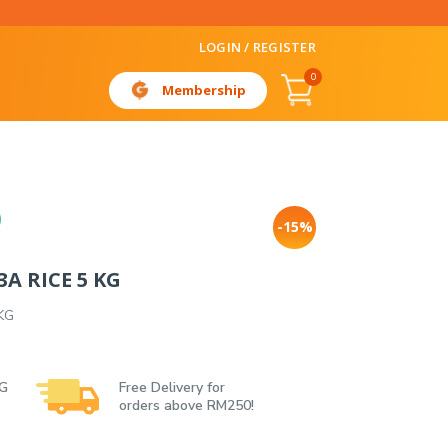
LOGIN / REGISTER
0
Membership
-15%
A RICE 5 KG
KG
 G
Free Delivery for
orders above RM250!