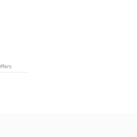
ffers