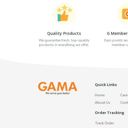
Quality Products
G Members
We guarantee fresh, top-quality
Earn points an
products in everything we offer.
member-on
Quick Links
Home
Care
About Us
Cont
Order Tracking
Track Order