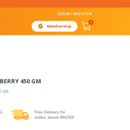
LOGIN / REGISTER
0
Membership
BERRY 450 GM
0 GM
 G
Free Delivery for
orders above RM250!