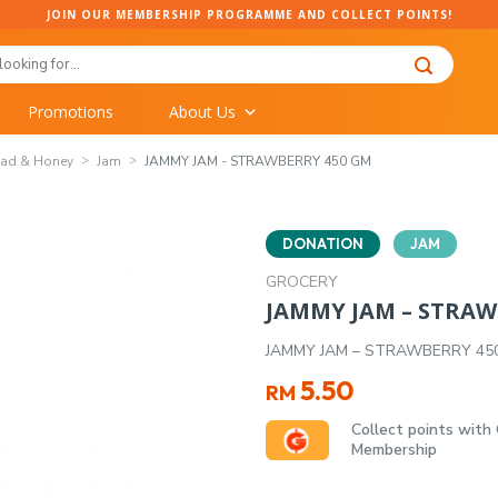
JOIN OUR MEMBERSHIP PROGRAMME AND COLLECT POINTS!
Promotions
About Us
ead & Honey
Jam
JAMMY JAM - STRAWBERRY 450 GM
DONATION
JAM
GROCERY
JAMMY JAM – STRAW
JAMMY JAM – STRAWBERRY 45
5.50
RM
Collect points with
Membership