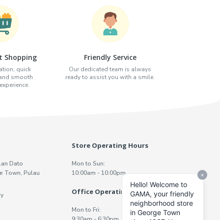
t Shopping
Friendly Service
tion, quick
Our dedicated team is always
 and smooth
ready to assist you with a smile.
xperience.
Store Operating Hours
lan Dato
Mon to Sun:
e Town, Pulau
10:00am - 10:00pm
Office Operating Hours
y
Mon to Fri:
9:30am - 6:30pm