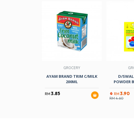
GROCERY
GR
AYAM BRAND TRIM C/MILK
D/SWAL
200ML
POWDER B
3.85
3.90
RM
RM
RM
4.60