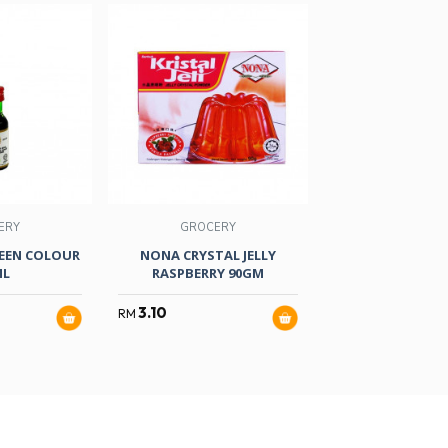
ERY
GROCERY
GROCER
EEN COLOUR
NONA CRYSTAL JELLY
S/BRAND E/Y
ML
RASPBERRY 90GM
COLOUR 25
3.10
2.80
RM
RM