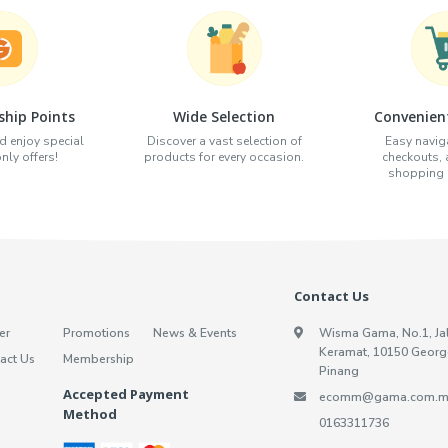
hip Points
Wide Selection
Convenien
d enjoy special
Discover a vast selection of
Easy naviga
ly offers!
products for every occasion.
checkouts,
shopping e
Contact Us
er
Promotions
News & Events
Wisma Gama, No.1, Ja
Keramat, 10150 Georg
act Us
Membership
Pinang
Accepted Payment
ecomm@gama.com.m
Method
0163311736