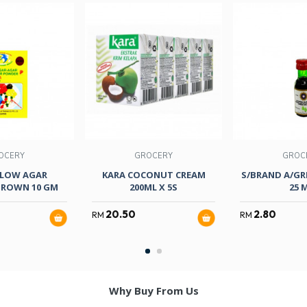
OCERY
GROCERY
GROC
LOW AGAR
KARA COCONUT CREAM
S/BRAND A/GR
ROWN 10 GM
200ML X 5S
25 
20.50
2.80
RM
RM
Why Buy From Us