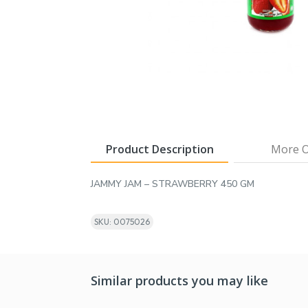
Product Description
More O
JAMMY JAM – STRAWBERRY 450 GM
SKU: 0075026
Similar products you may like