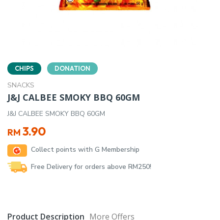
CHIPS
DONATION
SNACKS
J&J CALBEE SMOKY BBQ 60GM
J&J CALBEE SMOKY BBQ 60GM
3.90
RM
Collect points with G Membership
Free Delivery for orders above RM250!
Product Description
More Offers