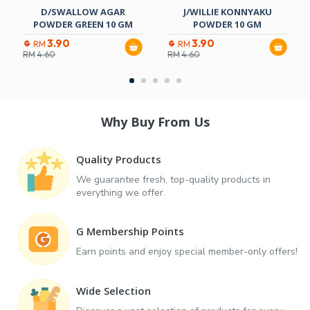
D/SWALLOW AGAR
J/WILLIE KONNYAKU
POWDER GREEN 10 GM
POWDER 10 GM
3.90
3.90
RM
RM
RM
4.60
RM
4.60
Why Buy From Us
Quality Products
We guarantee fresh, top-quality products in
everything we offer.
G Membership Points
Earn points and enjoy special member-only offers!
Wide Selection