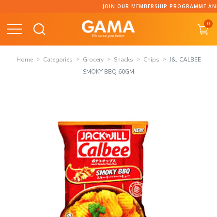
Skip
JOIN OUR MEMBERSHIP PROGRAMME AND COLLECT 
to
0
content
Home
Categories
Grocery
Snacks
Chips
J&J CALBEE
SMOKY BBQ 60GM