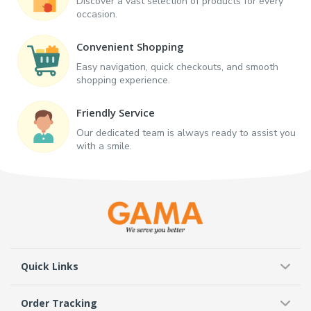
Discover a vast selection of products for every
occasion.
Convenient Shopping
Easy navigation, quick checkouts, and smooth
shopping experience.
Friendly Service
Our dedicated team is always ready to assist you
with a smile.
Quick Links
Order Tracking