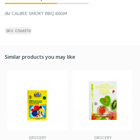
J&J CALBEE SMOKY BBQ 60GM
SKU: 0366376
Similar products you may like
GROCERY
GROCERY