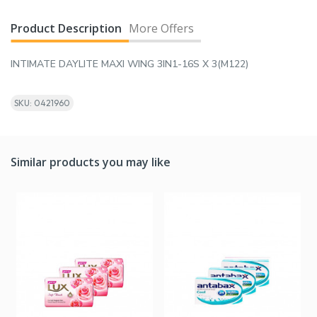
Product Description
More Offers
INTIMATE DAYLITE MAXI WING 3IN1-16S X 3(M122)
SKU: 0421960
Similar products you may like