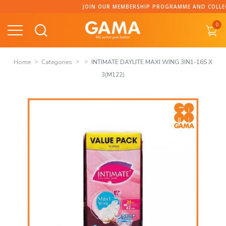
Skip
JOIN OUR MEMBERSHIP PROGRAMME AND COLLECT POI
to
0
content
Home
Categories
INTIMATE DAYLITE MAXI WING 3IN1-16S X
3(M122)