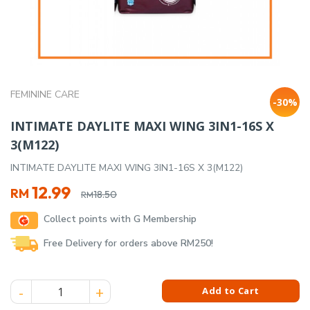
FEMININE CARE
-30%
INTIMATE DAYLITE MAXI WING 3IN1-16S X
3(M122)
INTIMATE DAYLITE MAXI WING 3IN1-16S X 3(M122)
Original
Current
12.99
RM
18.50
RM
price
price
Collect points with G Membership
was:
is:
RM18.50.
RM12.99.
Free Delivery for orders above RM250!
INTIMATE DAYLITE MAXI WING 3IN1-16S X 3(M122) quantity
Add to Cart