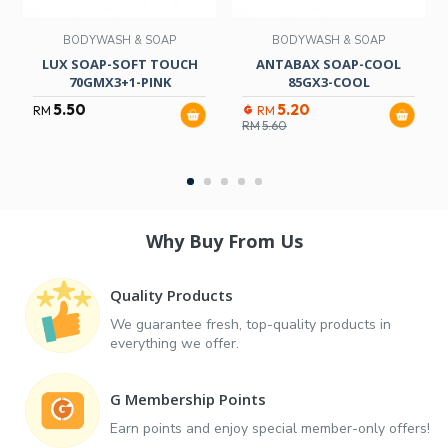
BODYWASH & SOAP
BODYWASH & SOAP
LUX SOAP-SOFT TOUCH
ANTABAX SOAP-COOL
70GMX3+1-PINK
85GX3-COOL
5.50
5.20
RM
RM
RM
5.60
Why Buy From Us
Quality Products
We guarantee fresh, top-quality products in
everything we offer.
G Membership Points
Earn points and enjoy special member-only offers!