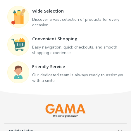
Wide Selection
Discover a vast selection of products for every
occasion.
Convenient Shopping
Easy navigation, quick checkouts, and smooth
shopping experience.
Friendly Service
Our dedicated team is always ready to assist you
with a smile.