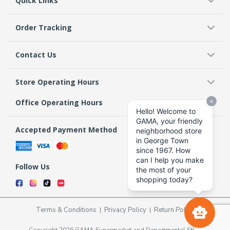
Quick Links
Order Tracking
Contact Us
Store Operating Hours
Office Operating Hours
Accepted Payment Method
Follow Us
Terms & Conditions
Privacy Policy
Return Policy
Copyright 2026 GAMA Supermarket and Departmental Store