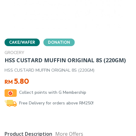
CAKE/WAFER
DONATION
GROCERY
HSS CUSTARD MUFFIN ORIGINAL 8S (220GM)
HSS CUSTARD MUFFIN ORIGINAL 8S (220GM)
5.80
RM
Collect points with G Membership
Free Delivery for orders above RM250!
Product Description
More Offers