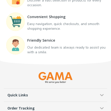
Discover a vast selection of products for every
occasion.
Convenient Shopping
Easy navigation, quick checkouts, and smooth
shopping experience.
Friendly Service
Our dedicated team is always ready to assist you
with a smile.
Quick Links
Order Tracking