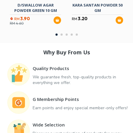
D/SWALLOW AGAR
KARA SANTAN POWDER 50
POWDER GREEN 10 GM
GM
3.90
3.20
RM
RM
RM
4.60
Why Buy From Us
Quality Products
We guarantee fresh, top-quality products in
everything we offer.
G Membership Points
Earn points and enjoy special member-only offers!
Wide Selection