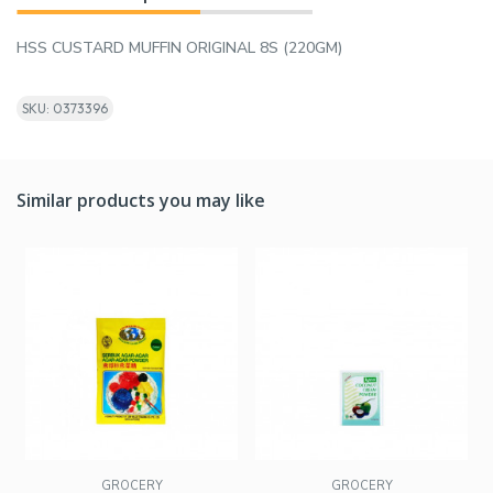
HSS CUSTARD MUFFIN ORIGINAL 8S (220GM)
SKU: 0373396
Similar products you may like
GROCERY
GROCERY