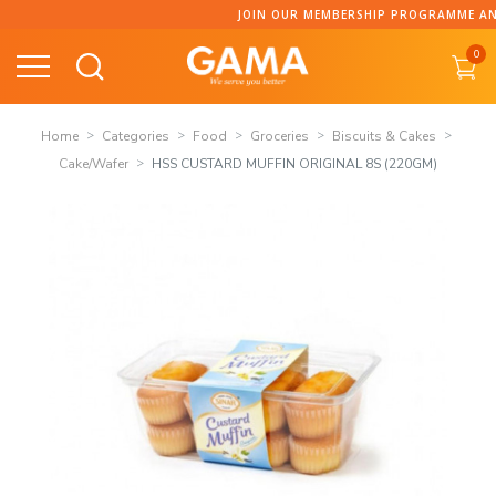
Skip
JOIN OUR MEMBERSHIP PROGRAMME AND C
to
0
content
Home
Categories
Food
Groceries
Biscuits & Cakes
Cake/Wafer
HSS CUSTARD MUFFIN ORIGINAL 8S (220GM)