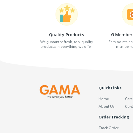
Quality Products
G Members
We guarantee fresh, top-quality
Earn points an
products in everything we offer.
member-on
Quick Links
Home
Care
About Us
Cont
Order Tracking
Track Order