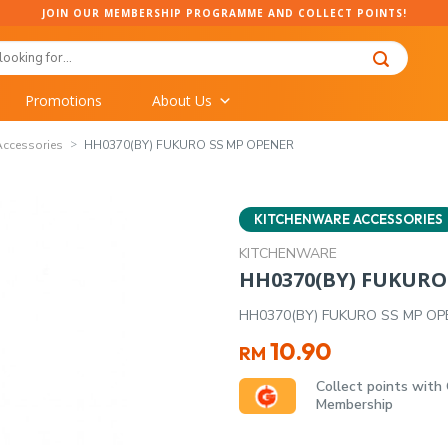
JOIN OUR MEMBERSHIP PROGRAMME AND COLLECT POINTS!
Promotions
About Us
Accessories
HH0370(BY) FUKURO SS MP OPENER
KITCHENWARE ACCESSORIES
KITCHENWARE
HH0370(BY) FUKURO
HH0370(BY) FUKURO SS MP OP
10.90
RM
Collect points with
Membership