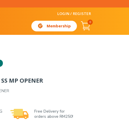
LOGIN / REGISTER
0
Membership
 SS MP OPENER
ENER
 G
Free Delivery for
orders above RM250!