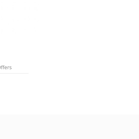
ffers