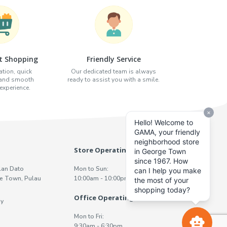
t Shopping
Friendly Service
tion, quick
Our dedicated team is always
 and smooth
ready to assist you with a smile.
xperience.
Store Operating Hours
lan Dato
Mon to Sun:
e Town, Pulau
10:00am - 10:00pm
Office Operating Hours
y
Mon to Fri:
9:30am - 6:30pm