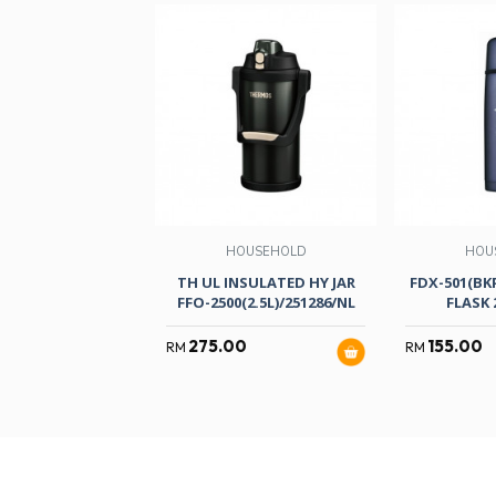
HOUSEHOLD
HOU
TH UL INSULATED HY JAR
FDX-501(BKP
FFO-2500(2.5L)/251286/NL
FLASK 
275.00
155.00
RM
RM