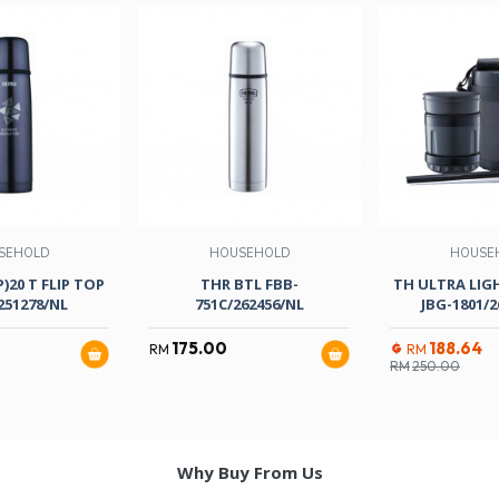
SEHOLD
HOUSEHOLD
HOUSE
)20 T FLIP TOP
THR BTL FBB-
TH ULTRA LIG
251278/NL
751C/262456/NL
JBG-1801/2
175.00
188.64
RM
RM
RM
250.00
Why Buy From Us