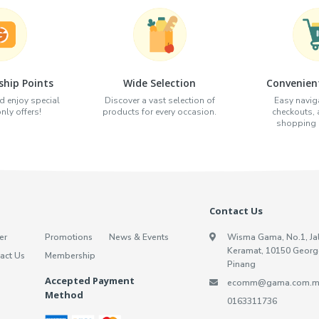
hip Points
Wide Selection
Convenien
d enjoy special
Discover a vast selection of
Easy naviga
ly offers!
products for every occasion.
checkouts,
shopping e
Contact Us
er
Promotions
News & Events
Wisma Gama, No.1, Ja
Keramat, 10150 Georg
act Us
Membership
Pinang
Accepted Payment
ecomm@gama.com.m
Method
0163311736