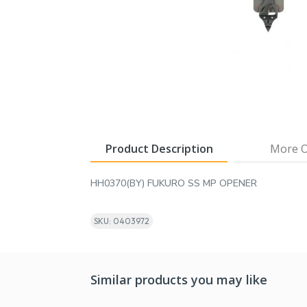
Product Description
More O
HH0370(BY) FUKURO SS MP OPENER
SKU: 0403972
Similar products you may like