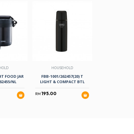
HOLD
HOUSEHOLD
HT FOOD JAR
FBB-1001/262457(20) T
62455/NL
LIGHT & COMPACT BTL
195.00
RM