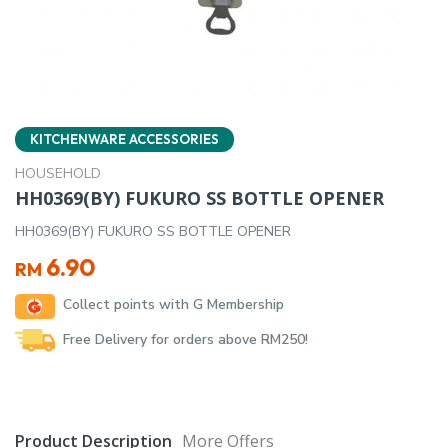
KITCHENWARE ACCESSORIES
HOUSEHOLD
HH0369(BY) FUKURO SS BOTTLE OPENER
HH0369(BY) FUKURO SS BOTTLE OPENER
6.90
RM
Collect points with G Membership
Free Delivery for orders above RM250!
Product Description
More Offers