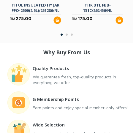
TH UL INSULATED HY JAR
THR BTL FBB-
FFO-2500(2.5L)/251286/NL
751C/262456/NL
275.00
175.00
RM
RM
Why Buy From Us
Quality Products
We guarantee fresh, top-quality products in
everything we offer.
G Membership Points
Earn points and enjoy special member-only offers!
Wide Selection