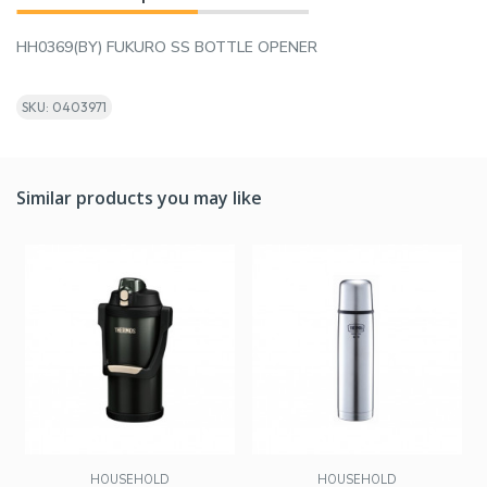
HH0369(BY) FUKURO SS BOTTLE OPENER
SKU: 0403971
Similar products you may like
HOUSEHOLD
HOUSEHOLD