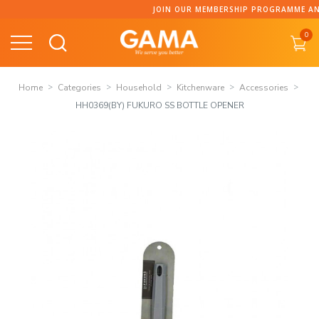
Skip
JOIN OUR MEMBERSHIP PROGRAMME AND C
to
0
content
Home
Categories
Household
Kitchenware
Accessories
HH0369(BY) FUKURO SS BOTTLE OPENER