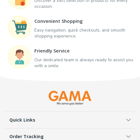
Discover a vast selection of products for every
occasion.
Convenient Shopping
Easy navigation, quick checkouts, and smooth
shopping experience.
Friendly Service
Our dedicated team is always ready to assist you
with a smile.
Quick Links
Order Tracking