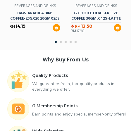
BEVERAGES AND DRINKS
BEVERAGES AND DRINKS
B&W ARABICA 3IN1
G.CHOICE DUAL-FREEZE
COFFEE-20GX20 20GMX20S
COFFEE 30GM X 12S-LATTE
14.15
13.50
RM
RM
RM
17.90
Why Buy From Us
Quality Products
We guarantee fresh, top-quality products in
everything we offer.
G Membership Points
Earn points and enjoy special member-only offers!
Wide Selection