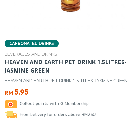
CARBONATED DRINKS
BEVERAGES AND DRINKS
HEAVEN AND EARTH PET DRINK 1.5LITRES-
JASMINE GREEN
HEAVEN AND EARTH PET DRINK 1.5LITRES-JASMINE GREEN
5.95
RM
Collect points with G Membership
Free Delivery for orders above RM250!