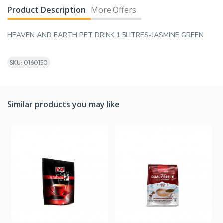
Product Description
More Offers
HEAVEN AND EARTH PET DRINK 1.5LITRES-JASMINE GREEN
SKU: 0160150
Similar products you may like