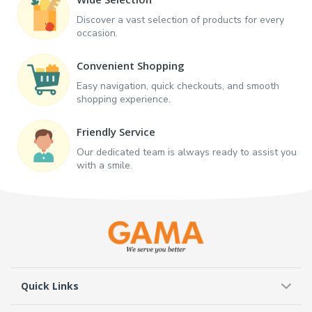
Discover a vast selection of products for every
occasion.
Convenient Shopping
Easy navigation, quick checkouts, and smooth
shopping experience.
Friendly Service
Our dedicated team is always ready to assist you
with a smile.
Quick Links