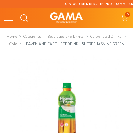
Skip
JOIN OUR MEMBERSHIP PROGRAMME AND C
to
0
content
Home
Categories
Beverages and Drinks
Carbonated Drinks
Cola
HEAVEN AND EARTH PET DRINK 1.5LITRES-JASMINE GREEN