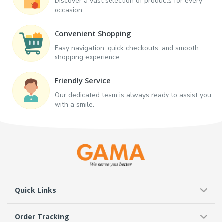
Discover a vast selection of products for every
occasion.
Convenient Shopping
Easy navigation, quick checkouts, and smooth
shopping experience.
Friendly Service
Our dedicated team is always ready to assist you
with a smile.
Quick Links
Order Tracking