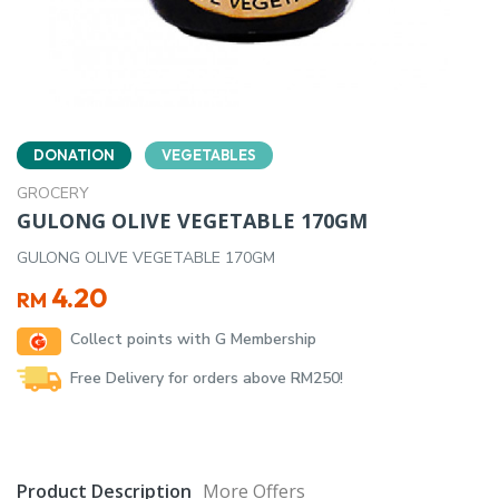
DONATION
VEGETABLES
GROCERY
GULONG OLIVE VEGETABLE 170GM
GULONG OLIVE VEGETABLE 170GM
4.20
RM
Collect points with G Membership
Free Delivery for orders above RM250!
Product Description
More Offers