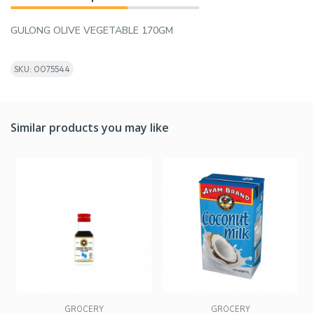
GULONG OLIVE VEGETABLE 170GM
SKU: 0075544
Similar products you may like
GROCERY
GROCERY