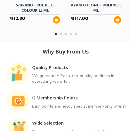
S/BRAND TRUE BLUE
AYAM COCONUT MILK 1000
COLOUR 25 ML
ML
2.80
17.00
RM
RM
Why Buy From Us
Quality Products
We guarantee fresh, top-quality products in
everything we offer.
G Membership Points
Earn points and enjoy special member-only offers!
Wide Selection