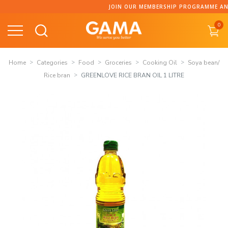
Skip
JOIN OUR MEMBERSHIP PROGRAMME AND C
to
0
content
Home
Categories
Food
Groceries
Cooking Oil
Soya bean/
Rice bran
GREENLOVE RICE BRAN OIL 1 LITRE