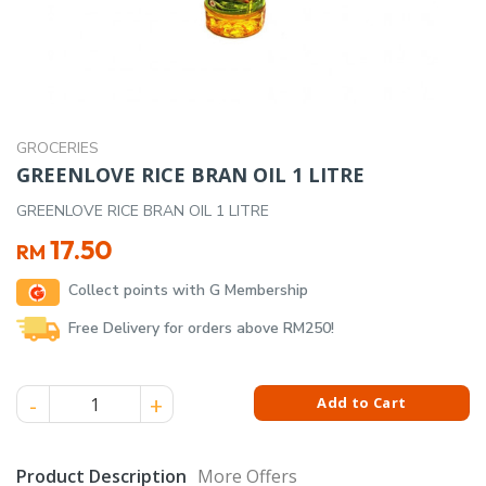
GROCERIES
GREENLOVE RICE BRAN OIL 1 LITRE
GREENLOVE RICE BRAN OIL 1 LITRE
17.50
RM
Collect points with G Membership
Free Delivery for orders above RM250!
GREENLOVE RICE BRAN OIL 1 LITRE quantity
Add to Cart
Product Description
More Offers