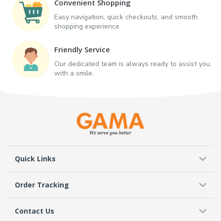
Convenient Shopping
Easy navigation, quick checkouts, and smooth
shopping experience.
Friendly Service
Our dedicated team is always ready to assist you
with a smile.
Quick Links
Order Tracking
Contact Us