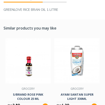
GREENLOVE RICE BRAN OIL 1 LITRE
Similar products you may like
GROCERY
GROCERY
S/BRAND ROSE PINK
AYAM SANTAN SUPER
COLOUR 25 ML
LIGHT 330ML