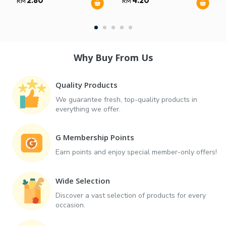
2.80
4.20
RM
RM
Why Buy From Us
Quality Products
We guarantee fresh, top-quality products in
everything we offer.
G Membership Points
Earn points and enjoy special member-only offers!
Wide Selection
Discover a vast selection of products for every
occasion.