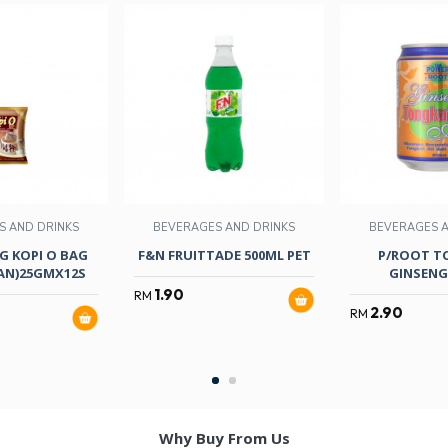
S AND DRINKS
BEVERAGES AND DRINKS
BEVERAGES A
G KOPI O BAG
F&N FRUITTADE 500ML PET
P/ROOT TO
NAN)25GMX12S
GINSENG
1.90
RM
2.90
RM
Why Buy From Us