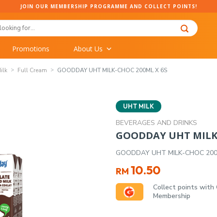
JOIN OUR MEMBERSHIP PROGRAMME AND COLLECT POINTS!
Promotions
About Us
ilk
Full Cream
GOODDAY UHT MILK-CHOC 200ML X 6S
UHT MILK
BEVERAGES AND DRINKS
GOODDAY UHT MILK-
GOODDAY UHT MILK-CHOC 200
10.50
RM
Collect points with
Membership