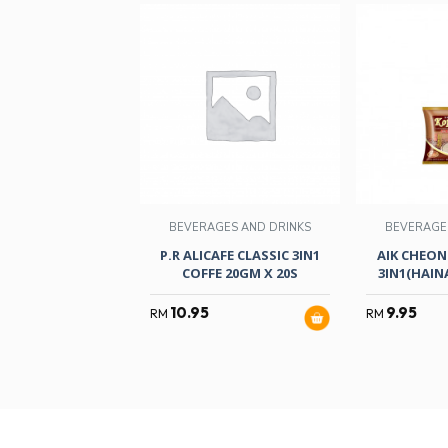
BEVERAGES AND DRINKS
BEVERAGE
P.R ALICAFE CLASSIC 3IN1
AIK CHEON
COFFE 20GM X 20S
3IN1(HAI
10.95
9.95
RM
RM