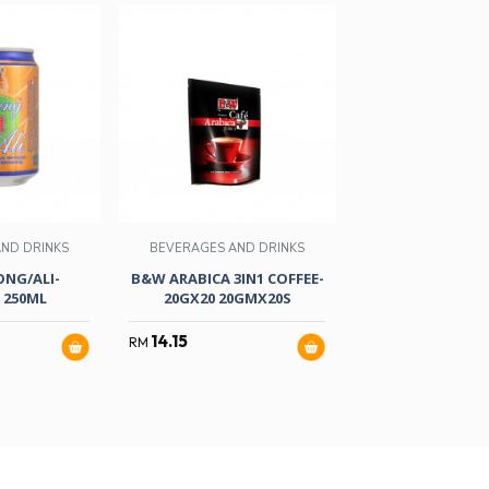
ND DRINKS
BEVERAGES AND DRINKS
NG/ALI-
B&W ARABICA 3IN1 COFFEE-
BEVERAGES AND
 250ML
20GX20 20GMX20S
VICO POUCH-
14.15
RM
31.90
RM