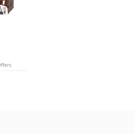
ffers