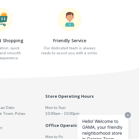
t Shopping
Friendly Service
tion, quick
Our dedicated team is always
 and smooth
ready to assist you with a smile.
xperience.
Store Operating Hours
lan Dato
Mon to Sun:
e Town, Pulau
10:00am - 10:00pm
Office Operating Hours
y
Mon to Fri: