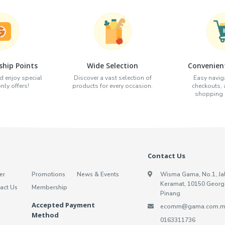
hip Points
Wide Selection
Convenien
d enjoy special
Discover a vast selection of
Easy naviga
ly offers!
products for every occasion.
checkouts,
shopping e
Contact Us
er
Promotions
News & Events
Wisma Gama, No.1, Ja
Keramat, 10150 Georg
act Us
Membership
Pinang
Accepted Payment
ecomm@gama.com.m
Method
0163311736