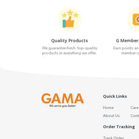
Quality Products
G Members
We guarantee fresh, top-quality
Earn points an
products in everything we offer.
member-on
Quick Links
Home
Care
About Us
Cont
Order Tracking
Track Order