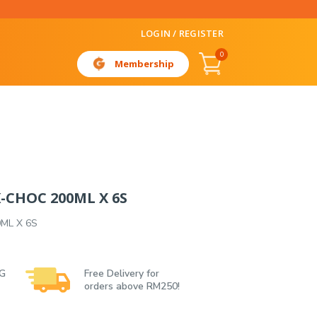
LOGIN / REGISTER
0
Membership
CHOC 200ML X 6S
ML X 6S
 G
Free Delivery for
orders above RM250!