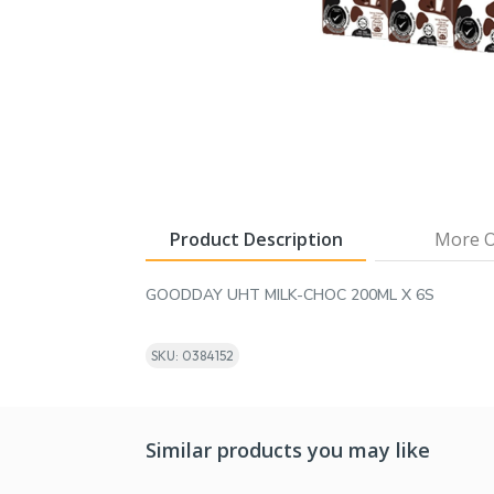
Product Description
More O
GOODDAY UHT MILK-CHOC 200ML X 6S
SKU: 0384152
Similar products you may like