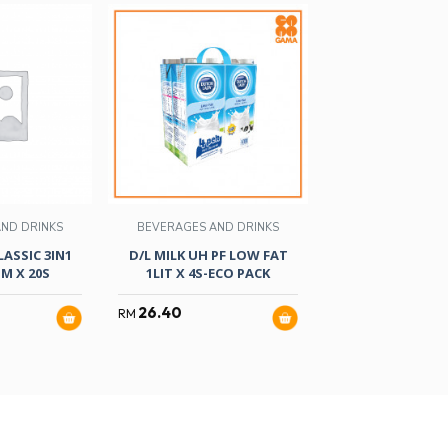
ND DRINKS
BEVERAGES AND DRINKS
BEVERAGES AND
LASSIC 3IN1
D/L MILK UH PF LOW FAT
GOLDCHOICE WAN
M X 20S
1LIT X 4S-ECO PACK
FATIMAH 18
26.40
13.90
RM
RM
RM
15.90