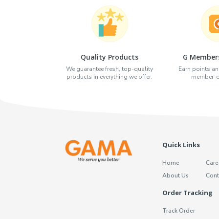
Quality Products
G Members
We guarantee fresh, top-quality
Earn points an
products in everything we offer.
member-on
Quick Links
Home
Care
About Us
Cont
Order Tracking
Track Order