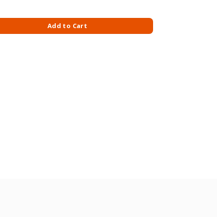
E 30GM X 12S-LATTE quantity
Add to Cart