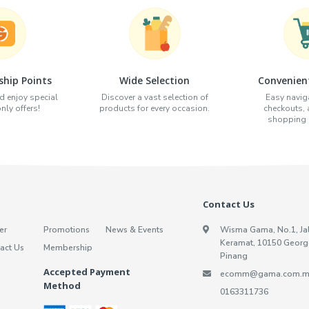
hip Points
Wide Selection
Convenien
d enjoy special
Discover a vast selection of
Easy naviga
ly offers!
products for every occasion.
checkouts,
shopping e
Contact Us
er
Promotions
News & Events
Wisma Gama, No.1, Ja
Keramat, 10150 Georg
act Us
Membership
Pinang
Accepted Payment
ecomm@gama.com.m
Method
0163311736