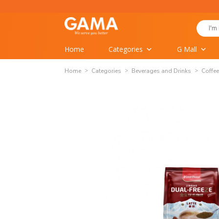
Skip
to
Search
content
for:
Home
Categories
G Mall
Home
Categories
Beverages and Drinks
Coffee