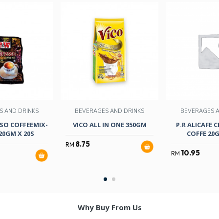
S AND DRINKS
BEVERAGES AND DRINKS
BEVERAGES A
SO COFFEEMIX-
VICO ALL IN ONE 350GM
P.R ALICAFE C
20GM X 20S
COFFE 20G
8.75
RM
10.95
RM
Why Buy From Us