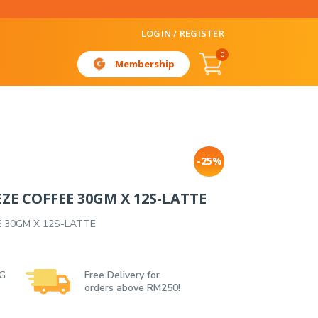
LOGIN / REGISTER
0
Membership
-25%
ZE COFFEE 30GM X 12S-LATTE
E 30GM X 12S-LATTE
 G
Free Delivery for
orders above RM250!