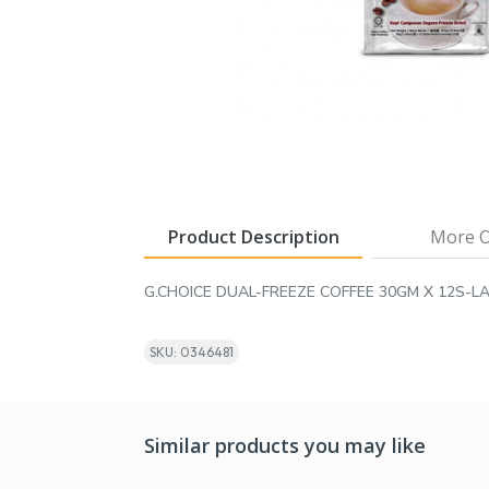
Product Description
More O
G.CHOICE DUAL-FREEZE COFFEE 30GM X 12S-L
SKU: 0346481
Similar products you may like