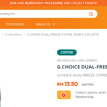
JOIN OUR MEMBERSHIP PROGRAMME AND COLLECT POINTS!
Promotions
About Us
Coffee Mixes
G.CHOICE DUAL-FREEZE COFFEE 30GM X 12S-LATTE
COFFEE
BEVERAGES AND DRINKS
G.CHOICE DUAL-FREE
G.CHOICE DUAL-FREEZE COFFE
Original
Current
13.50
RM
17.90
RM
price
price
Collect points with
was:
is:
Membership
RM17.90.
RM13.50.