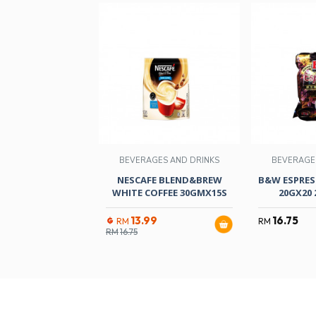
BEVERAGES AND DRINKS
BEVERAGE
NESCAFE BLEND&BREW
B&W ESPRES
WHITE COFFEE 30GMX15S
20GX20 
13.99
16.75
RM
RM
RM
16.75