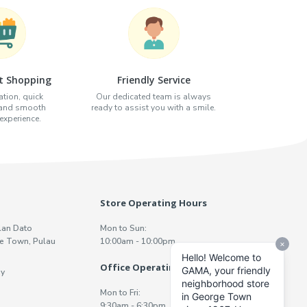
t Shopping
Friendly Service
tion, quick
Our dedicated team is always
 and smooth
ready to assist you with a smile.
xperience.
Store Operating Hours
lan Dato
Mon to Sun:
e Town, Pulau
10:00am - 10:00pm
Office Operating Hours
y
Mon to Fri:
9:30am - 6:30pm