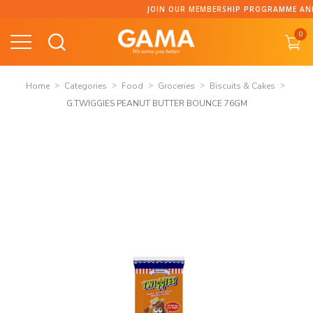
Skip
JOIN OUR MEMBERSHIP PROGRAMME AND C
to
0
content
Home
Categories
Food
Groceries
Biscuits & Cakes
G.TWIGGIES PEANUT BUTTER BOUNCE 76GM