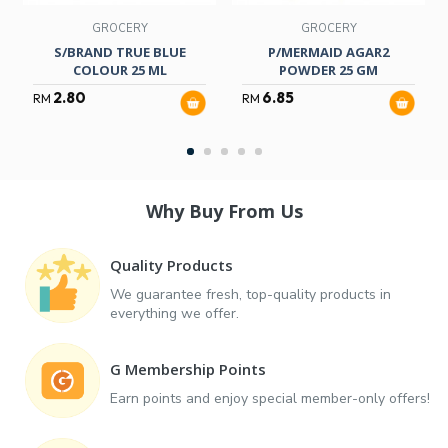
GROCERY
GROCERY
S/BRAND TRUE BLUE
P/MERMAID AGAR2
COLOUR 25 ML
POWDER 25 GM
2.80
6.85
RM
RM
Why Buy From Us
Quality Products
We guarantee fresh, top-quality products in
everything we offer.
G Membership Points
Earn points and enjoy special member-only offers!