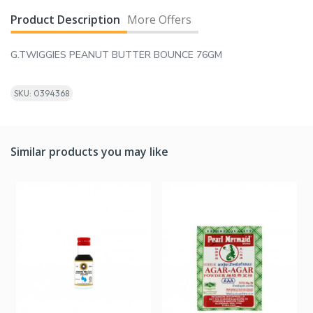
Product Description
More Offers
G.TWIGGIES PEANUT BUTTER BOUNCE 76GM
SKU: 0394368
Similar products you may like