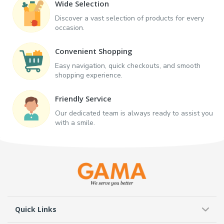
Wide Selection
Discover a vast selection of products for every
occasion.
Convenient Shopping
Easy navigation, quick checkouts, and smooth
shopping experience.
Friendly Service
Our dedicated team is always ready to assist you
with a smile.
Quick Links