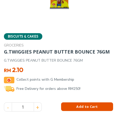
BISCUITS & CAKES
GROCERIES
G.TWIGGIES PEANUT BUTTER BOUNCE 76GM
G.TWIGGIES PEANUT BUTTER BOUNCE 76GM
2.10
RM
Collect points with G Membership
Free Delivery for orders above RM250!
G.TWIGGIES PEANUT BUTTER BOUNCE 76GM quantity
Add to Cart