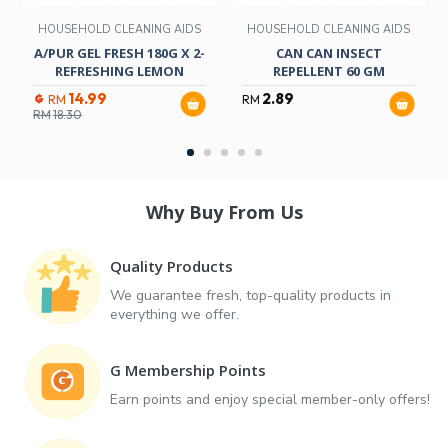
HOUSEHOLD CLEANING AIDS
HOUSEHOLD CLEANING AIDS
A/PUR GEL FRESH 180G X 2-
CAN CAN INSECT
REFRESHING LEMON
REPELLENT 60 GM
14.99
2.89
RM
RM
RM
18.30
Why Buy From Us
Quality Products
We guarantee fresh, top-quality products in
everything we offer.
G Membership Points
Earn points and enjoy special member-only offers!