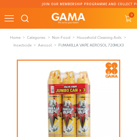
Skip
JOIN OUR MEMBERSHIP PROGRAMME AND COLLECT POINT
to
0
content
Home
Categories
Non-Food
Household Cleaning Aids
Insecticide
Aerosol
FUMAKILLA VAPE AEROSOL 720MLX3