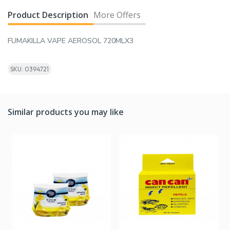
Product Description
More Offers
FUMAKILLA VAPE AEROSOL 720MLX3
SKU: 0394721
Similar products you may like