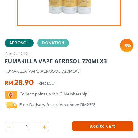
AEROSOL
DONATION
-8%
INSECTICIDE
FUMAKILLA VAPE AEROSOL 720MLX3
FUMAKILLA VAPE AEROSOL 720MLX3
Original
Current
28.90
RM
31.50
RM
price
price
Collect points with G Membership
was:
is:
RM31.50.
RM28.90.
Free Delivery for orders above RM250!
FUMAKILLA VAPE AEROSOL 720MLX3 quantity
Add to Cart