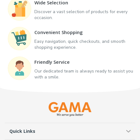
Wide Selection
Discover a vast selection of products for every
occasion.
Convenient Shopping
Easy navigation, quick checkouts, and smooth
shopping experience.
Friendly Service
Our dedicated team is always ready to assist you
with a smile.
Quick Links