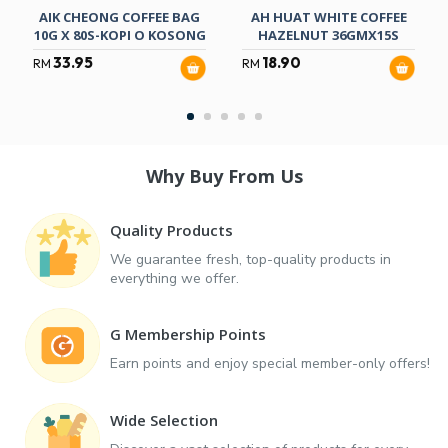
AIK CHEONG COFFEE BAG
AH HUAT WHITE COFFEE
10G X 80S-KOPI O KOSONG
HAZELNUT 36GMX15S
33.95
18.90
RM
RM
Why Buy From Us
Quality Products
We guarantee fresh, top-quality products in
everything we offer.
G Membership Points
Earn points and enjoy special member-only offers!
Wide Selection