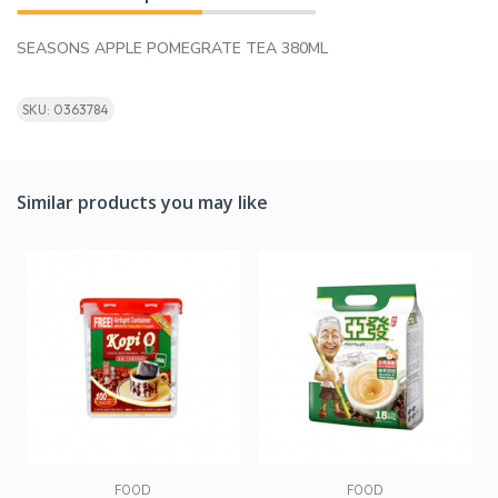
SEASONS APPLE POMEGRATE TEA 380ML
SKU: 0363784
Similar products you may like
FOOD
FOOD