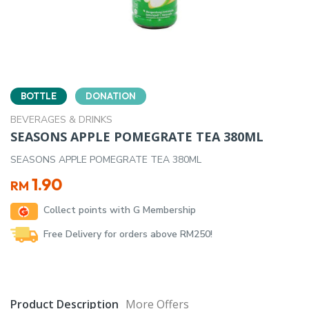
BOTTLE
DONATION
BEVERAGES & DRINKS
SEASONS APPLE POMEGRATE TEA 380ML
SEASONS APPLE POMEGRATE TEA 380ML
1.90
RM
Collect points with G Membership
Free Delivery for orders above RM250!
Product Description
More Offers