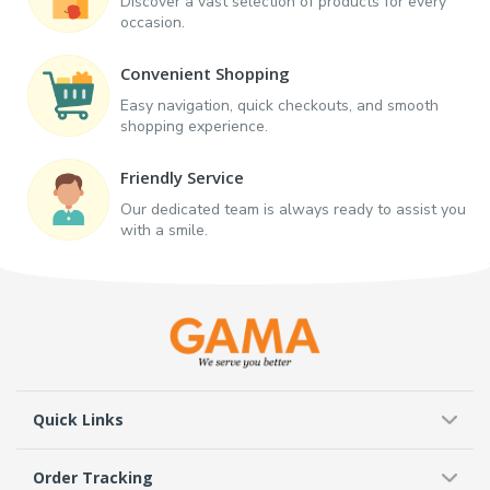
Discover a vast selection of products for every
occasion.
Convenient Shopping
Easy navigation, quick checkouts, and smooth
shopping experience.
Friendly Service
Our dedicated team is always ready to assist you
with a smile.
Quick Links
Order Tracking