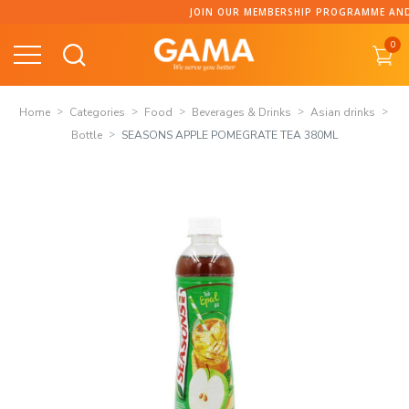
Skip
JOIN OUR MEMBERSHIP PROGRAMME AND CO
to
0
content
Home
Categories
Food
Beverages & Drinks
Asian drinks
Bottle
SEASONS APPLE POMEGRATE TEA 380ML