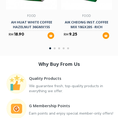
FOOD
FOOD
AH HUAT WHITE COFFEE
AIK CHEONG INST.COFFEE
HAZELNUT 36GMX15S
MIX 18GX20S -RICH
18.90
9.25
RM
RM
Why Buy From Us
Quality Products
We guarantee fresh, top-quality products in
everything we offer.
G Membership Points
Earn points and enjoy special member-only offers!