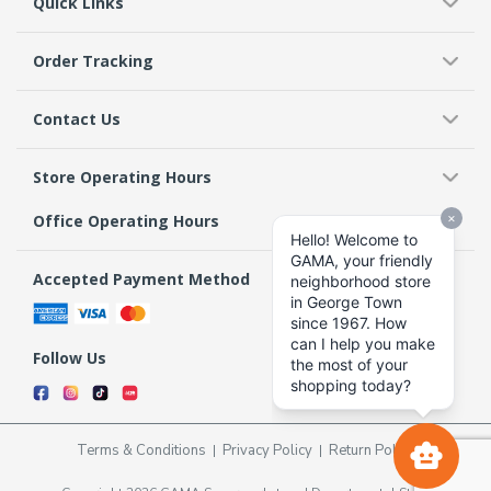
Quick Links
Order Tracking
Contact Us
Store Operating Hours
Office Operating Hours
Accepted Payment Method
Follow Us
Terms & Conditions
Privacy Policy
Return Policy