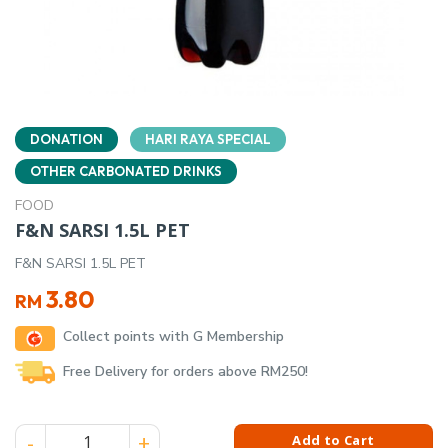
DONATION
HARI RAYA SPECIAL
OTHER CARBONATED DRINKS
FOOD
F&N SARSI 1.5L PET
F&N SARSI 1.5L PET
3.80
RM
Collect points with G Membership
Free Delivery for orders above RM250!
F&N SARSI 1.5L PET quantity
Add to Cart