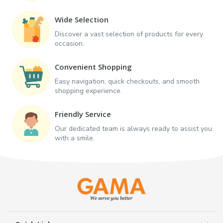
Wide Selection
Discover a vast selection of products for every
occasion.
Convenient Shopping
Easy navigation, quick checkouts, and smooth
shopping experience.
Friendly Service
Our dedicated team is always ready to assist you
with a smile.