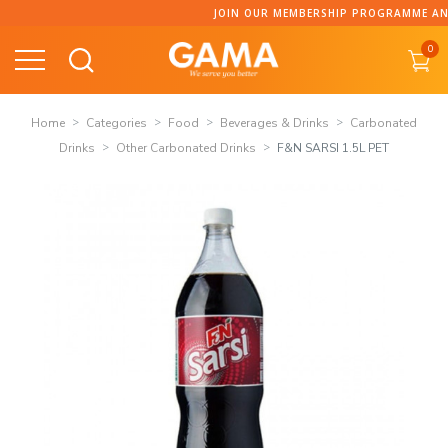
Skip
JOIN OUR MEMBERSHIP PROGRAMME AND C
to
0
content
Home
Categories
Food
Beverages & Drinks
Carbonated
Drinks
Other Carbonated Drinks
F&N SARSI 1.5L PET