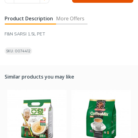
Product Description
More Offers
F&N SARSI 1.5L PET
SKU: 0074412
Similar products you may like