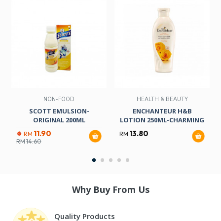
NON-FOOD
HEALTH & BEAUTY
SCOTT EMULSION-
ENCHANTEUR H&B
ORIGINAL 200ML
LOTION 250ML-CHARMING
11.90
13.80
RM
RM
RM
14.60
Why Buy From Us
Quality Products