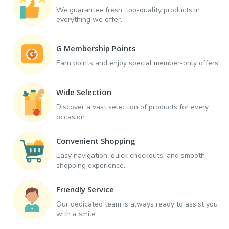
We guarantee fresh, top-quality products in
everything we offer.
G Membership Points
Earn points and enjoy special member-only offers!
Wide Selection
Discover a vast selection of products for every
occasion.
Convenient Shopping
Easy navigation, quick checkouts, and smooth
shopping experience.
Friendly Service
Our dedicated team is always ready to assist you
with a smile.