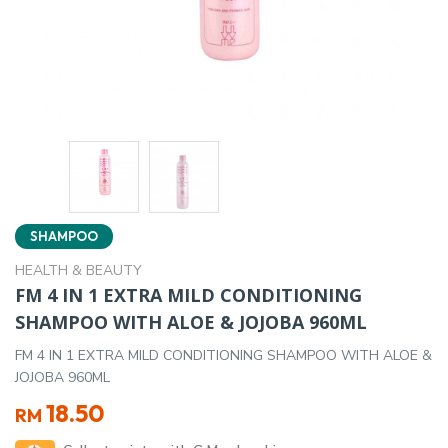
SHAMPOO
HEALTH & BEAUTY
FM 4 IN 1 EXTRA MILD CONDITIONING
SHAMPOO WITH ALOE & JOJOBA 960ML
FM 4 IN 1 EXTRA MILD CONDITIONING SHAMPOO WITH ALOE &
JOJOBA 960ML
18.50
RM