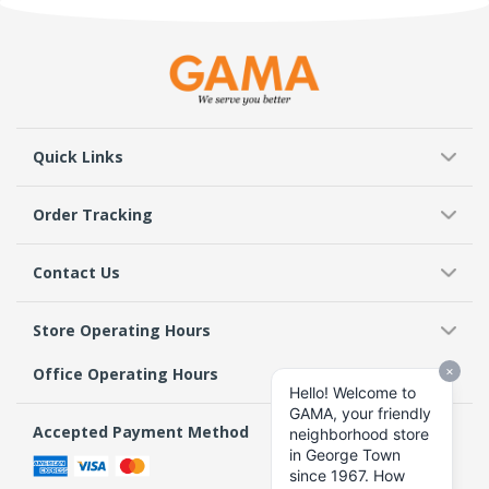
Quick Links
Order Tracking
Contact Us
Store Operating Hours
Office Operating Hours
Accepted Payment Method