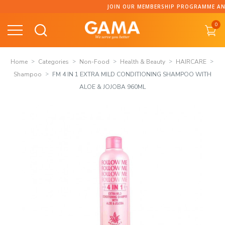
Skip
JOIN OUR MEMBERSHIP PROGRAMME AND C
to
0
content
Home
Categories
Non-Food
Health & Beauty
HAIRCARE
Shampoo
FM 4 IN 1 EXTRA MILD CONDITIONING SHAMPOO WITH
ALOE & JOJOBA 960ML