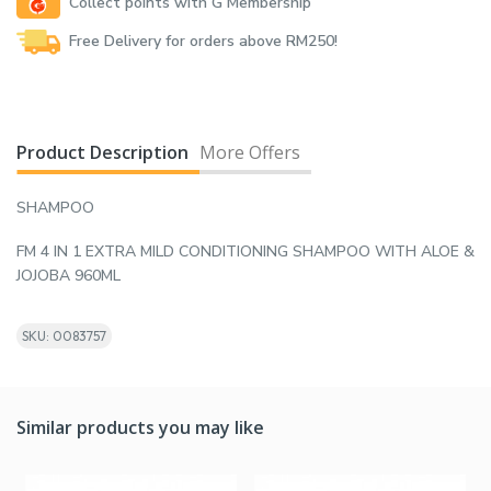
Collect points with G Membership
Free Delivery for orders above RM250!
Product Description
More Offers
SHAMPOO
FM 4 IN 1 EXTRA MILD CONDITIONING SHAMPOO WITH ALOE &
JOJOBA 960ML
SKU: 0083757
Similar products you may like