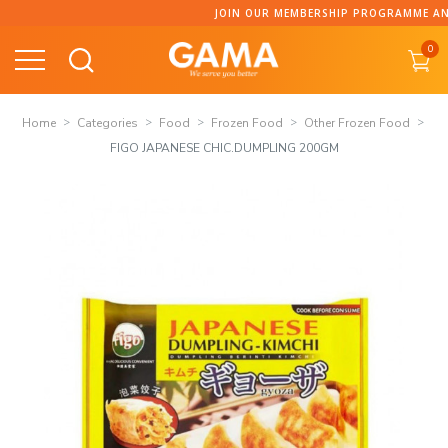
Skip
JOIN OUR MEMBERSHIP PROGRAMME AND C
to
0
content
Home
Categories
Food
Frozen Food
Other Frozen Food
FIGO JAPANESE CHIC.DUMPLING 200GM