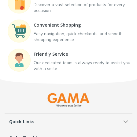
Discover a vast selection of products for every
occasion.
Convenient Shopping
Easy navigation, quick checkouts, and smooth
shopping experience.
Friendly Service
Our dedicated team is always ready to assist you
with a smile.
Quick Links