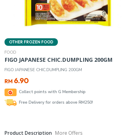
OTHER FROZEN FOOD
FOOD
FIGO JAPANESE CHIC.DUMPLING 200GM
FIGO JAPANESE CHIC.DUMPLING 200GM
6.90
RM
Collect points with G Membership
Free Delivery for orders above RM250!
Product Description
More Offers