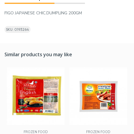
FIGO JAPANESE CHIC.DUMPLING 200GM
SKU: 0193264
Similar products you may like
FROZEN FOOD
FROZEN FOOD