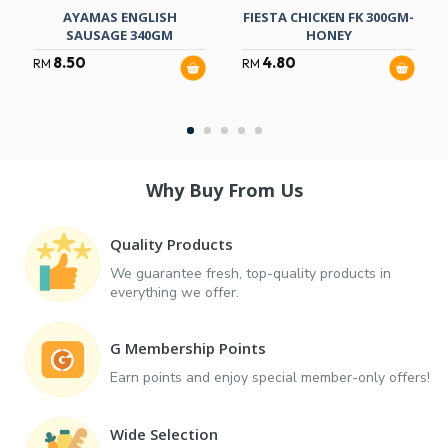
AYAMAS ENGLISH
FIESTA CHICKEN FK 300GM-
SAUSAGE 340GM
HONEY
8.50
4.80
RM
RM
Why Buy From Us
Quality Products
We guarantee fresh, top-quality products in
everything we offer.
G Membership Points
Earn points and enjoy special member-only offers!
Wide Selection