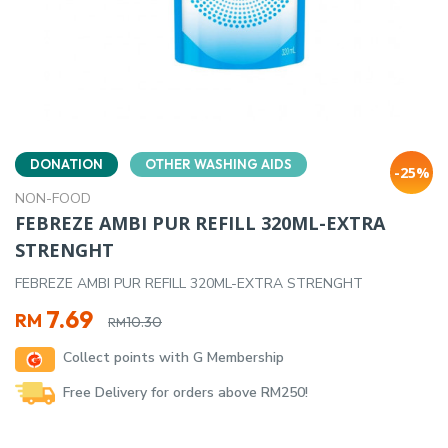
DONATION
OTHER WASHING AIDS
-25%
NON-FOOD
FEBREZE AMBI PUR REFILL 320ML-EXTRA
STRENGHT
FEBREZE AMBI PUR REFILL 320ML-EXTRA STRENGHT
Original
Current
7.69
RM
10.30
RM
price
price
Collect points with G Membership
was:
is:
RM10.30.
RM7.69.
Free Delivery for orders above RM250!