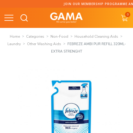
Skip
JOIN OUR MEMBERSHIP PROGRAMME AND COLLECT 
to
0
content
Home
Categories
Non-Food
Household Cleaning Aids
Laundry
Other Washing Aids
FEBREZE AMBI PUR REFILL 320ML-
EXTRA STRENGHT