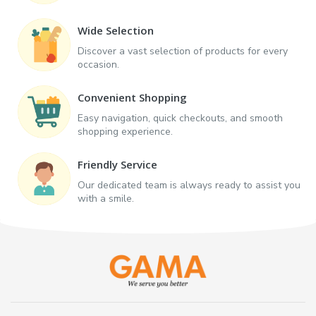
Wide Selection
Discover a vast selection of products for every
occasion.
Convenient Shopping
Easy navigation, quick checkouts, and smooth
shopping experience.
Friendly Service
Our dedicated team is always ready to assist you
with a smile.