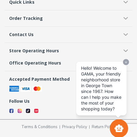
Quick Links
Order Tracking
Contact Us
Store Operating Hours
Office Operating Hours
Accepted Payment Method
Follow Us
Terms & Conditions
Privacy Policy
Return Policy