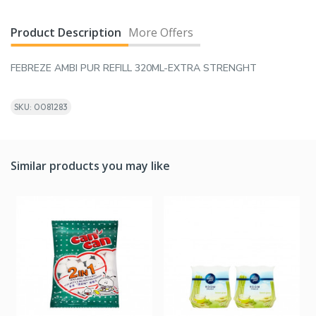
Product Description
More Offers
FEBREZE AMBI PUR REFILL 320ML-EXTRA STRENGHT
SKU: 0081283
Similar products you may like