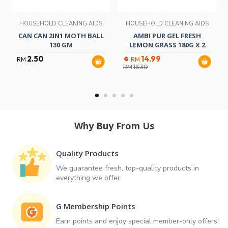
HOUSEHOLD CLEANING AIDS
HOUSEHOLD CLEANING AIDS
CAN CAN 2IN1 MOTH BALL
AMBI PUR GEL FRESH
130 GM
LEMON GRASS 180G X 2
2.50
14.99
RM
RM
RM
18.30
Why Buy From Us
Quality Products
We guarantee fresh, top-quality products in
everything we offer.
G Membership Points
Earn points and enjoy special member-only offers!