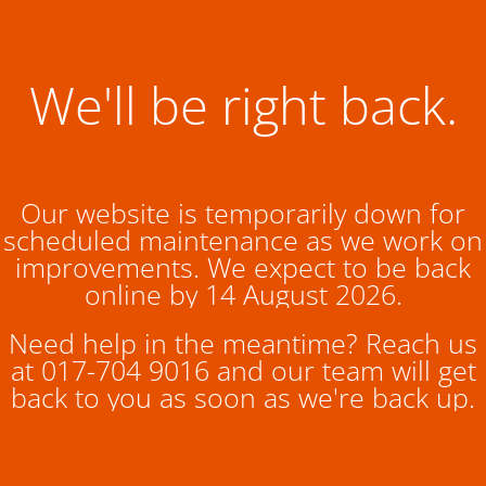
We'll be right back.
Our website is temporarily down for
scheduled maintenance as we work on
improvements. We expect to be back
online by 14 August 2026.
Need help in the meantime? Reach us
at 017-704 9016 and our team will get
back to you as soon as we're back up.