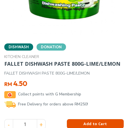
DISHWASH
DONATION
KITCHEN CLEANER
FALLET DISHWASH PASTE 800G-LIME/LEMON
FALLET DISHWASH PASTE 800G-LIME/LEMON
4.50
RM
Collect points with G Membership
Free Delivery for orders above RM250!
FALLET DISHWASH PASTE 800G-LIME/LEMON quantity
Add to Cart