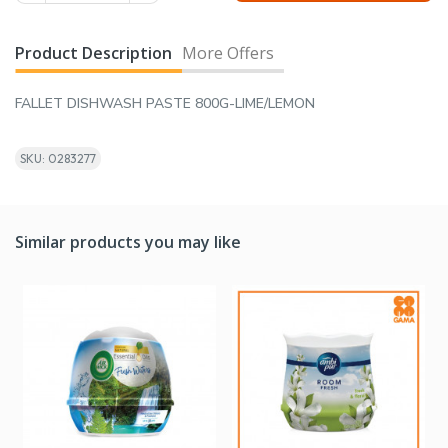
Product Description
More Offers
FALLET DISHWASH PASTE 800G-LIME/LEMON
SKU: 0283277
Similar products you may like