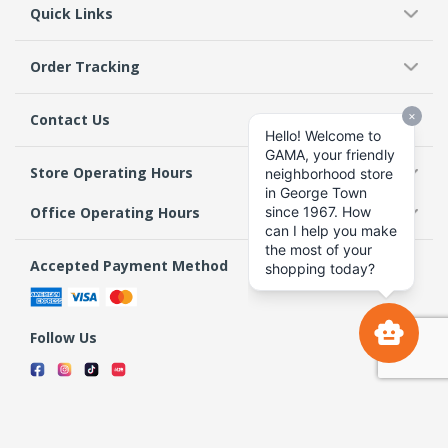
Quick Links
Order Tracking
Contact Us
Store Operating Hours
Office Operating Hours
Accepted Payment Method
Follow Us
Terms & Conditions
Privacy Policy
Return Policy