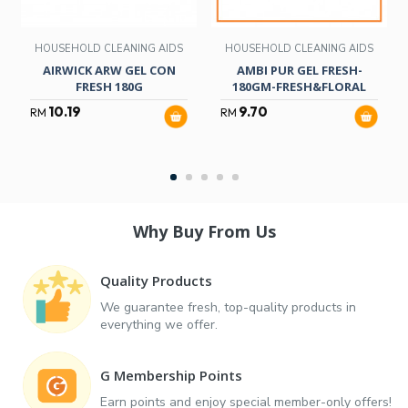
HOUSEHOLD CLEANING AIDS
HOUSEHOLD CLEANING AIDS
AIRWICK ARW GEL CON
AMBI PUR GEL FRESH-
FRESH 180G
180GM-FRESH&FLORAL
10.19
9.70
RM
RM
Why Buy From Us
Quality Products
We guarantee fresh, top-quality products in
everything we offer.
G Membership Points
Earn points and enjoy special member-only offers!