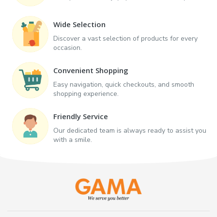
Wide Selection
Discover a vast selection of products for every
occasion.
Convenient Shopping
Easy navigation, quick checkouts, and smooth
shopping experience.
Friendly Service
Our dedicated team is always ready to assist you
with a smile.