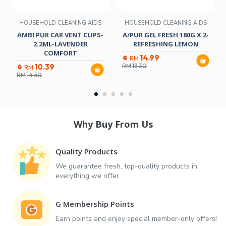
HOUSEHOLD CLEANING AIDS
HOUSEHOLD CLEANING AIDS
AMBI PUR CAR VENT CLIPS-
A/PUR GEL FRESH 180G X 2-
2.2ML-LAVENDER
REFRESHING LEMON
COMFORT
14.99
RM
10.39
RM
18.30
RM
RM
14.50
Why Buy From Us
Quality Products
We guarantee fresh, top-quality products in
everything we offer.
G Membership Points
Earn points and enjoy special member-only offers!