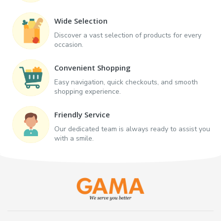
Wide Selection
Discover a vast selection of products for every
occasion.
Convenient Shopping
Easy navigation, quick checkouts, and smooth
shopping experience.
Friendly Service
Our dedicated team is always ready to assist you
with a smile.