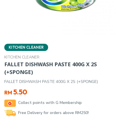
KITCHEN CLEANER
KITCHEN CLEANER
FALLET DISHWASH PASTE 400G X 2S
(+SPONGE)
FALLET DISHWASH PASTE 400G X 2S (+SPONGE)
5.50
RM
Collect points with G Membership
Free Delivery for orders above RM250!