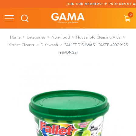
Skip
JOIN OUR MEMBERSHIP PROGRAMME AND C
to
0
content
Home
Categories
Non-Food
Household Cleaning Aids
Kitchen Cleaner
Dishwash
FALLET DISHWASH PASTE 400G X 2S
(+SPONGE)