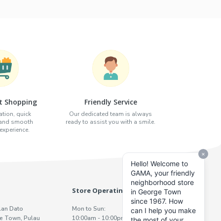
t Shopping
Friendly Service
tion, quick
Our dedicated team is always
 and smooth
ready to assist you with a smile.
xperience.
Store Operating Hours
lan Dato
Mon to Sun:
e Town, Pulau
10:00am - 10:00pm