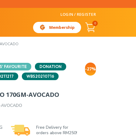
LOGIN / REGISTER
0
Membership
-AVOCADO
' FAVOURITE
DONATION
-27%
211217
WBS20210716
DO 170GM-AVOCADO
M-AVOCADO
 G
Free Delivery for
orders above RM250!