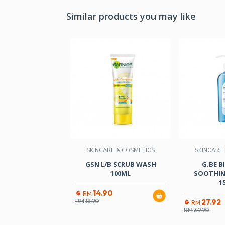
Similar products you may like
SKINCARE & COSMETICS
SKINCARE
GSN L/B SCRUB WASH
G.BE 
100ML
SOOTHIN
1
14.90
RM
RM
18.90
27.92
RM
RM
39.90