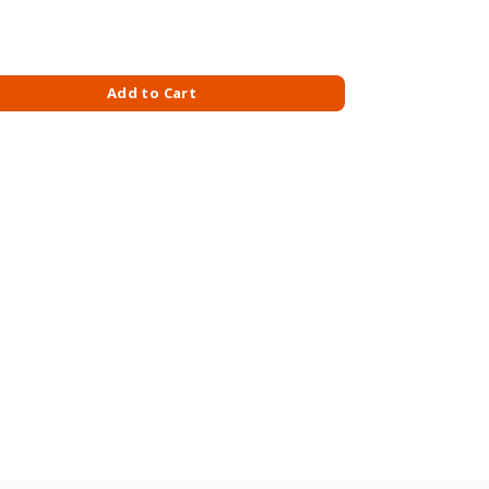
M-AVOCADO quantity
Add to Cart