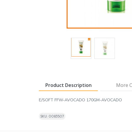
Product Description
More O
E/SOFT FFW-AVOCADO 170GM-AVOCADO
SKU: 0083507