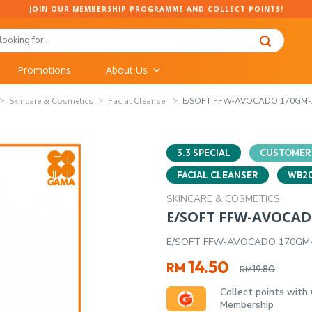
JOIN OUR MEMBERSHIP PROGRAMME AND COLLECT POINTS!
Promotions
About Us
Skincare & Cosmetics
Facial Cleanser
E/SOFT FFW-AVOCADO 170GM
3.3 SPECIAL
CUSTOMERS
FACIAL CLEANSER
WB20
SKINCARE & COSMETICS
E/SOFT FFW-AVOCA
E/SOFT FFW-AVOCADO 170G
Original
Current
14.50
RM
19.80
RM
price
price
Collect points with
was:
is:
Membership