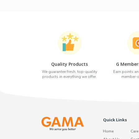
Quality Products
G Members
We guarantee fresh, top-quality
Earn points an
products in everything we offer.
member-on
Quick Links
Home
Care