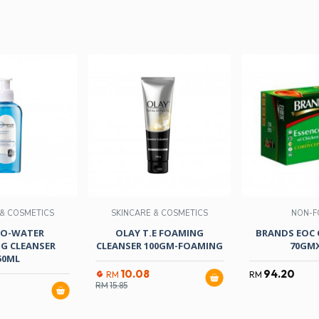
 & COSMETICS
SKINCARE & COSMETICS
NON-F
BIO-WATER
OLAY T.E FOAMING
BRANDS EOC
G CLEANSER
CLEANSER 100GM-FOAMING
70GM
50ML
10.08
94.20
RM
RM
RM
15.85