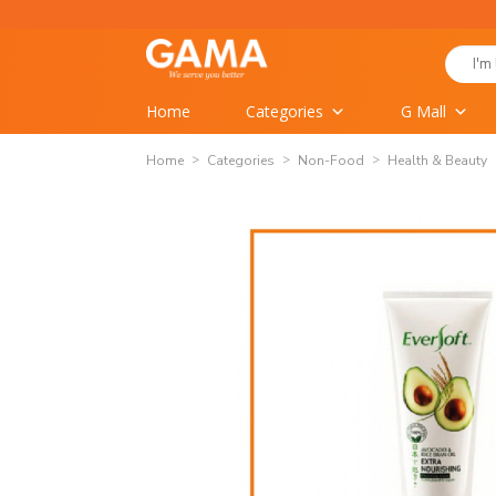
Skip
to
Search
content
for:
Home
Categories
G Mall
Home
Categories
Non-Food
Health & Beauty