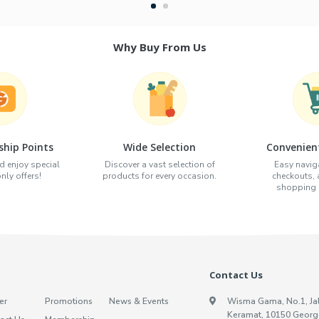
Why Buy From Us
hip Points
Wide Selection
Convenien
d enjoy special
Discover a vast selection of
Easy naviga
ly offers!
products for every occasion.
checkouts,
shopping e
Contact Us
er
Promotions
News & Events
Wisma Gama, No.1, Ja
Keramat, 10150 Georg