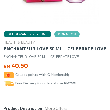
DEODORANT & PERFUME
DONATION
HEALTH & BEAUTY
ENCHANTEUR LOVE 50 ML – CELEBRATE LOVE
ENCHANTEUR LOVE 50 ML – CELEBRATE LOVE
40.50
RM
Collect points with G Membership
Free Delivery for orders above RM250!
Product Description
More Offers