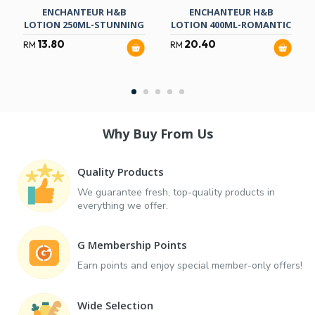
ENCHANTEUR H&B
ENCHANTEUR H&B
LOTION 250ML-STUNNING
LOTION 400ML-ROMANTIC
13.80
20.40
RM
RM
Why Buy From Us
Quality Products
We guarantee fresh, top-quality products in
everything we offer.
G Membership Points
Earn points and enjoy special member-only offers!
Wide Selection