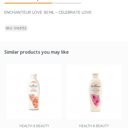
ENCHANTEUR LOVE 50 ML – CELEBRATE LOVE
SKU: 0163132
Similar products you may like
HEALTH & BEAUTY
HEALTH & BEAUTY