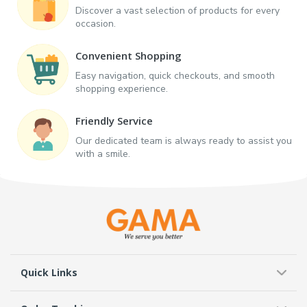
Discover a vast selection of products for every
occasion.
Convenient Shopping
Easy navigation, quick checkouts, and smooth
shopping experience.
Friendly Service
Our dedicated team is always ready to assist you
with a smile.
Quick Links