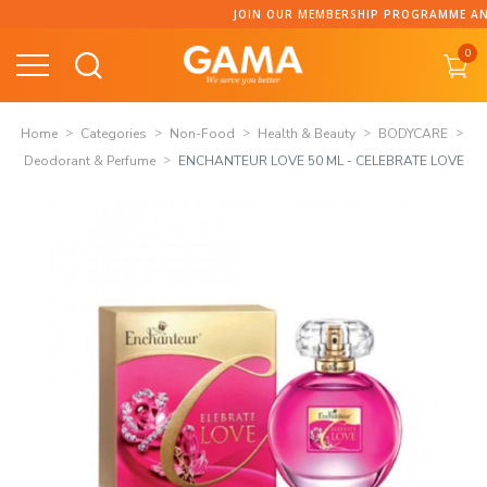
Skip
JOIN OUR MEMBERSHIP PROGRAMME AND COLLECT P
to
0
content
Home
Categories
Non-Food
Health & Beauty
BODYCARE
Deodorant & Perfume
ENCHANTEUR LOVE 50 ML - CELEBRATE LOVE