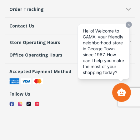
Order Tracking
Contact Us
Store Operating Hours
Office Operating Hours
Accepted Payment Method
Follow Us
Terms & Conditions
Privacy Policy
Return Policy
Copyright 2026 GAMA Supermarket and Departmental Store