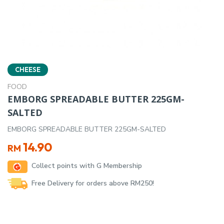
CHEESE
FOOD
EMBORG SPREADABLE BUTTER 225GM-
SALTED
EMBORG SPREADABLE BUTTER 225GM-SALTED
14.90
RM
Collect points with G Membership
Free Delivery for orders above RM250!