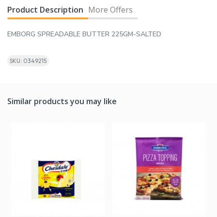
Product Description
More Offers
EMBORG SPREADABLE BUTTER 225GM-SALTED
SKU: 0349215
Similar products you may like