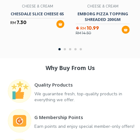
CHEESE & CREAM
CHEESE & CREAM
CHESDALE SLICE CHEESE 6S
EMBORG PIZZA TOPPING
SHREADED 200GM
7.30
RM
10.99
RM
RM
14.50
Why Buy From Us
Quality Products
We guarantee fresh, top-quality products in
everything we offer.
G Membership Points
Earn points and enjoy special member-only offers!