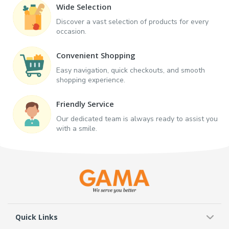
Wide Selection
Discover a vast selection of products for every
occasion.
Convenient Shopping
Easy navigation, quick checkouts, and smooth
shopping experience.
Friendly Service
Our dedicated team is always ready to assist you
with a smile.
Quick Links