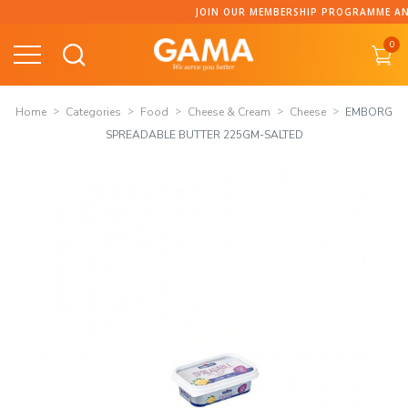
Skip
JOIN OUR MEMBERSHIP PROGRAMME AND C
to
0
content
Home
Categories
Food
Cheese & Cream
Cheese
EMBORG
SPREADABLE BUTTER 225GM-SALTED