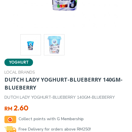
YOGHURT
LOCAL BRANDS
DUTCH LADY YOGHURT-BLUEBERRY 140GM-
BLUEBERRY
DUTCH LADY YOGHURT-BLUEBERRY 140GM-BLUEBERRY
2.60
RM
Collect points with G Membership
Free Delivery for orders above RM250!