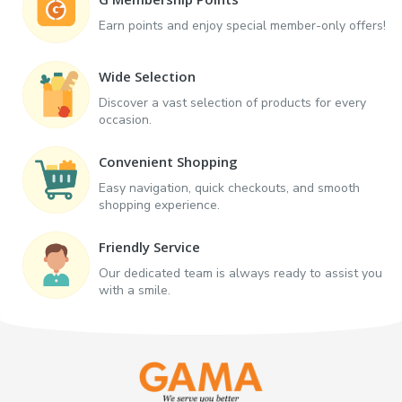
Earn points and enjoy special member-only offers!
Wide Selection
Discover a vast selection of products for every
occasion.
Convenient Shopping
Easy navigation, quick checkouts, and smooth
shopping experience.
Friendly Service
Our dedicated team is always ready to assist you
with a smile.