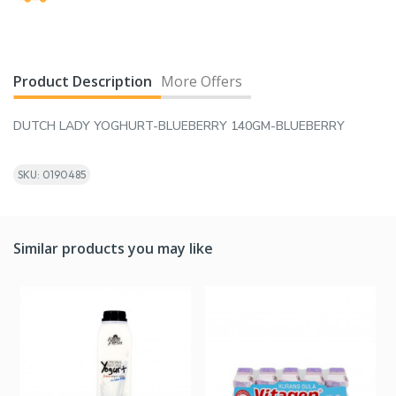
Product Description
More Offers
DUTCH LADY YOGHURT-BLUEBERRY 140GM-BLUEBERRY
SKU: 0190485
Similar products you may like