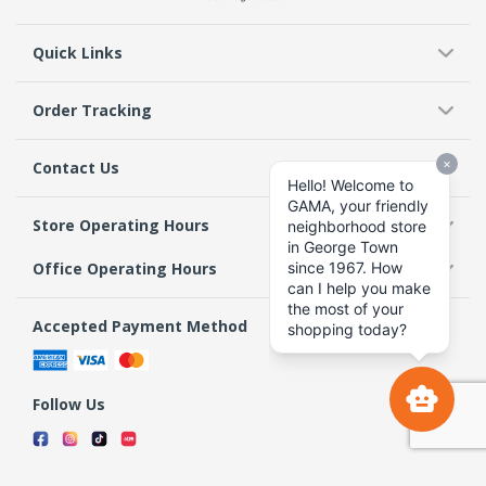
Quick Links
Order Tracking
Contact Us
Store Operating Hours
Office Operating Hours
Accepted Payment Method
Follow Us