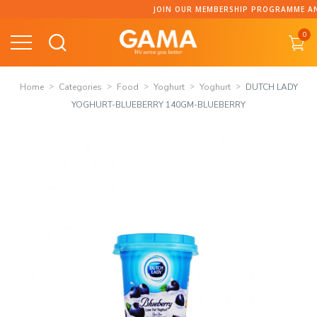
Skip
JOIN OUR MEMBERSHIP PROGRAMME AND C
to
0
content
Home
Categories
Food
Yoghurt
Yoghurt
DUTCH LADY
YOGHURT-BLUEBERRY 140GM-BLUEBERRY