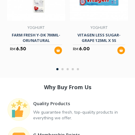
YOGHURT
YOGHURT
FARM FRESH Y-DK 700ML-
VITAGEN LESS SUGAR-
ORI/NATURAL
GRAPE 125ML X 5S
6.50
6.00
RM
RM
Why Buy From Us
Quality Products
We guarantee fresh, top-quality products in
everything we offer.
G Membership Points