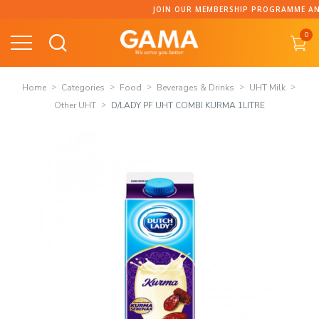
Skip
JOIN OUR MEMBERSHIP PROGRAMME AND C
to
0
content
Home
Categories
Food
Beverages & Drinks
UHT Milk
Other UHT
D/LADY PF UHT COMBI KURMA 1LITRE