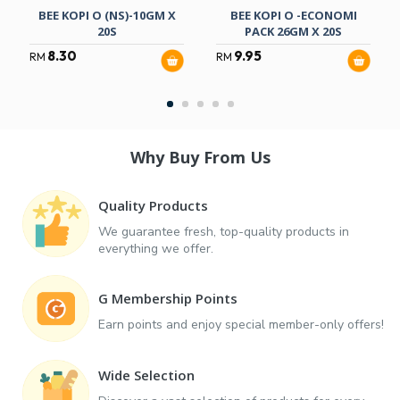
BEE KOPI O (NS)-10GM X
BEE KOPI O -ECONOMI
20S
PACK 26GM X 20S
8.30
9.95
RM
RM
Why Buy From Us
Quality Products
We guarantee fresh, top-quality products in
everything we offer.
G Membership Points
Earn points and enjoy special member-only offers!
Wide Selection