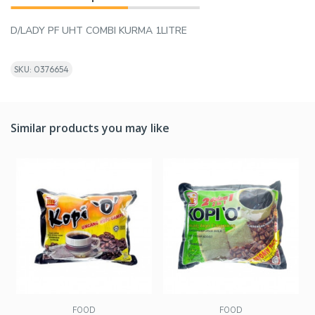
D/LADY PF UHT COMBI KURMA 1LITRE
SKU: 0376654
Similar products you may like
FOOD
FOOD