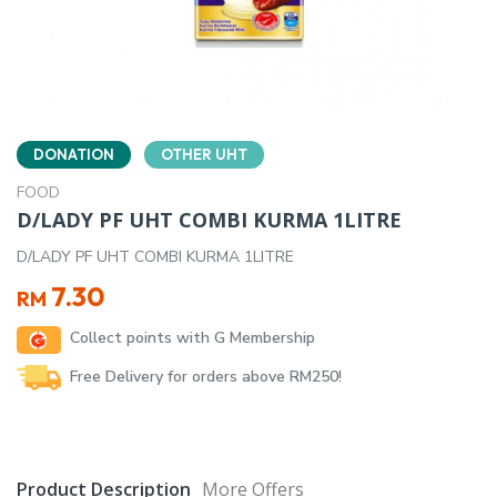
DONATION
OTHER UHT
FOOD
D/LADY PF UHT COMBI KURMA 1LITRE
D/LADY PF UHT COMBI KURMA 1LITRE
7.30
RM
Collect points with G Membership
Free Delivery for orders above RM250!
Product Description
More Offers