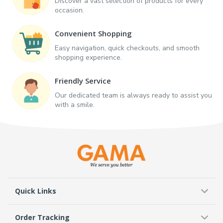
Discover a vast selection of products for every
occasion.
Convenient Shopping
Easy navigation, quick checkouts, and smooth
shopping experience.
Friendly Service
Our dedicated team is always ready to assist you
with a smile.
Quick Links
Order Tracking