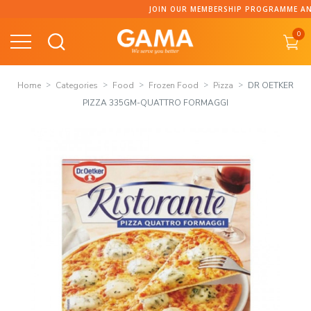
Skip
JOIN OUR MEMBERSHIP PROGRAMME AND CO
to
0
content
Home
Categories
Food
Frozen Food
Pizza
DR OETKER
PIZZA 335GM-QUATTRO FORMAGGI