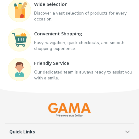
Wide Selection
Discover a vast selection of products for every
occasion.
Convenient Shopping
Easy navigation, quick checkouts, and smooth
shopping experience.
Friendly Service
Our dedicated team is always ready to assist you
with a smile.
Quick Links