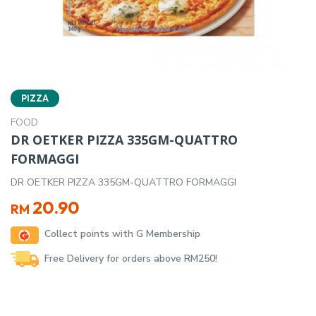
PIZZA
FOOD
DR OETKER PIZZA 335GM-QUATTRO
FORMAGGI
DR OETKER PIZZA 335GM-QUATTRO FORMAGGI
20.90
RM
Collect points with G Membership
Free Delivery for orders above RM250!