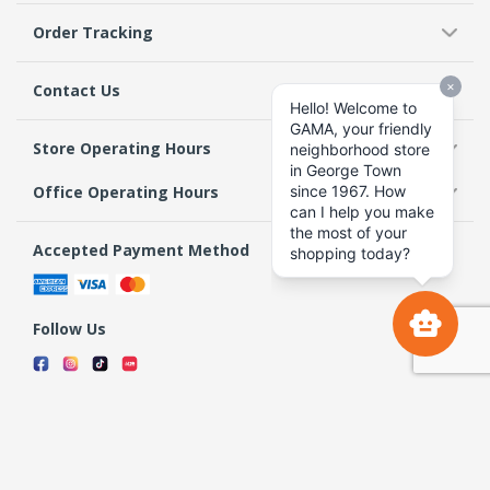
Order Tracking
Contact Us
Store Operating Hours
Office Operating Hours
Accepted Payment Method
Follow Us
Terms & Conditions
Privacy Policy
Return Policy
Copyright 2026 GAMA Supermarket and Departmental Store