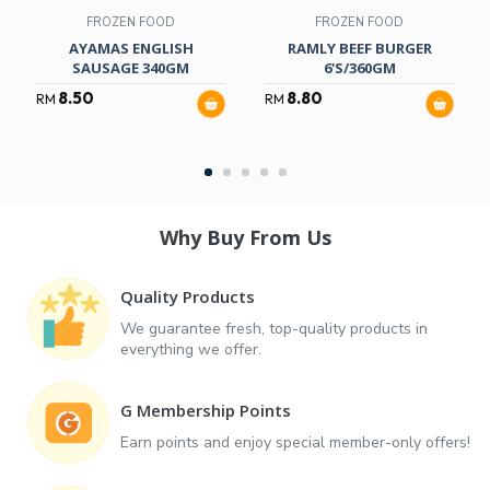
FROZEN FOOD
FROZEN FOOD
AYAMAS ENGLISH
RAMLY BEEF BURGER
SAUSAGE 340GM
6'S/360GM
8.50
8.80
RM
RM
Why Buy From Us
Quality Products
We guarantee fresh, top-quality products in
everything we offer.
G Membership Points
Earn points and enjoy special member-only offers!