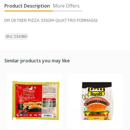
Product Description
More Offers
DR OETKER PIZZA 335GM-QUATTRO FORMAGGI
SKU: 0341861
Similar products you may like