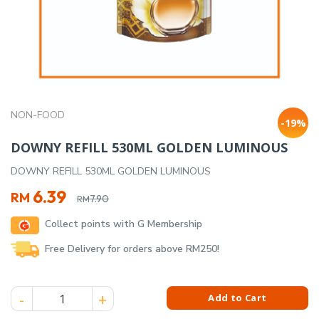
NON-FOOD
-19%
DOWNY REFILL 530ML GOLDEN LUMINOUS
DOWNY REFILL 530ML GOLDEN LUMINOUS
Original
Current
6.39
RM
7.90
RM
price
price
Collect points with G Membership
was:
is:
RM7.90.
RM6.39.
Free Delivery for orders above RM250!
DOWNY REFILL 530ML GOLDEN LUMINOUS quantity
Add to Cart