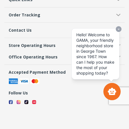
Order Tracking
Contact Us
Store Operating Hours
Office Operating Hours
Accepted Payment Method
Follow Us
Terms & Conditions
Privacy Policy
Return Policy
Copyright 2026 GAMA Supermarket and Departmental Store