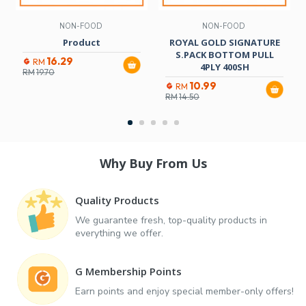
NON-FOOD
NON-FOOD
Product
ROYAL GOLD SIGNATURE
S.PACK BOTTOM PULL
16.29
RM
4PLY 400SH
RM
19.70
10.99
RM
RM
14.50
Why Buy From Us
Quality Products
We guarantee fresh, top-quality products in
everything we offer.
G Membership Points
Earn points and enjoy special member-only offers!