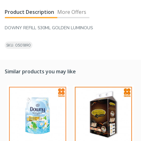
Product Description
More Offers
DOWNY REFILL 530ML GOLDEN LUMINOUS
SKU: 0501890
Similar products you may like