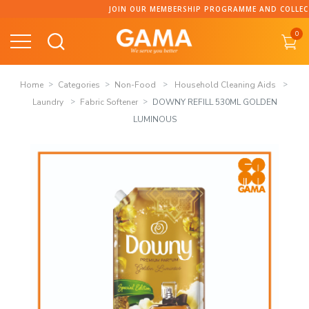
Skip
JOIN OUR MEMBERSHIP PROGRAMME AND COLLECT PO
to
0
content
Home
Categories
Non-Food
Household Cleaning Aids
Laundry
Fabric Softener
DOWNY REFILL 530ML GOLDEN
LUMINOUS