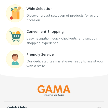
Wide Selection
Discover a vast selection of products for every
occasion.
Convenient Shopping
Easy navigation, quick checkouts, and smooth
shopping experience.
Friendly Service
Our dedicated team is always ready to assist you
with a smile.
Quick Links