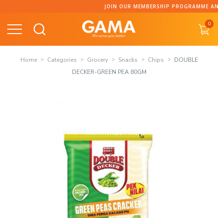
Skip
JOIN OUR MEMBERSHIP PROGRAMME AND COLLECT P
to
0
content
Home
Categories
Grocery
Snacks
Chips
DOUBLE
DECKER-GREEN PEA 80GM