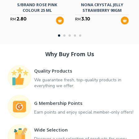
S/BRAND ROSE PINK
NONA CRYSTAL JELLY
COLOUR 25 ML
STRAWBERRY 90GM
2.80
3.10
RM
RM
Why Buy From Us
Quality Products
We guarantee fresh, top-quality products in
everything we offer.
G Membership Points
Earn points and enjoy special member-only offers!
Wide Selection
Discover a vast selection of products for every