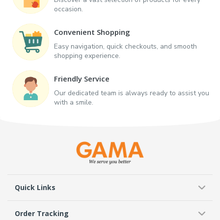
occasion.
Convenient Shopping
Easy navigation, quick checkouts, and smooth
shopping experience.
Friendly Service
Our dedicated team is always ready to assist you
with a smile.
Quick Links
Order Tracking