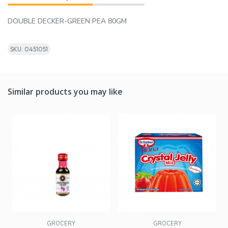
DOUBLE DECKER-GREEN PEA 80GM
SKU: 0451051
Similar products you may like
GROCERY
GROCERY