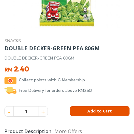
SNACKS
DOUBLE DECKER-GREEN PEA 80GM
DOUBLE DECKER-GREEN PEA 80GM
2.40
RM
Collect points with G Membership
Free Delivery for orders above RM250!
DOUBLE DECKER-GREEN PEA 80GM quantity
Add to Cart
Product Description
More Offers