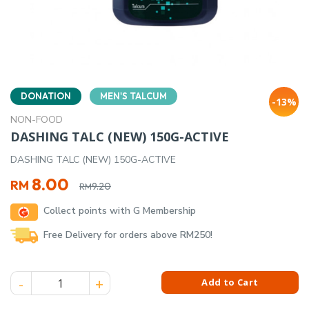
DONATION
MEN'S TALCUM
-13%
NON-FOOD
DASHING TALC (NEW) 150G-ACTIVE
DASHING TALC (NEW) 150G-ACTIVE
Original
Current
8.00
RM
9.20
RM
price
price
Collect points with G Membership
was:
is:
RM9.20.
RM8.00.
Free Delivery for orders above RM250!
DASHING TALC (NEW) 150G-ACTIVE quantity
Add to Cart