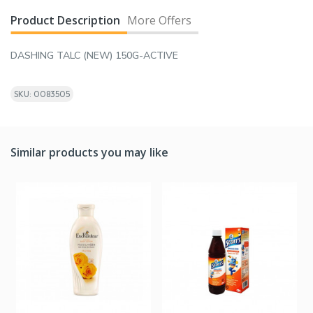
Product Description
More Offers
DASHING TALC (NEW) 150G-ACTIVE
SKU: 0083505
Similar products you may like