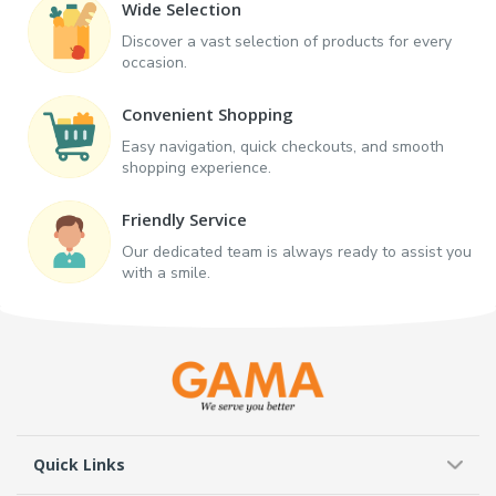
Wide Selection
Discover a vast selection of products for every
occasion.
Convenient Shopping
Easy navigation, quick checkouts, and smooth
shopping experience.
Friendly Service
Our dedicated team is always ready to assist you
with a smile.
Quick Links