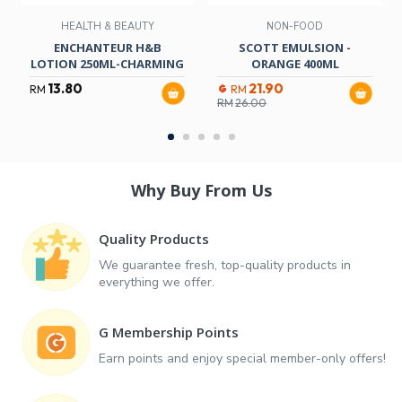
HEALTH & BEAUTY
NON-FOOD
ENCHANTEUR H&B
SCOTT EMULSION -
LOTION 250ML-CHARMING
ORANGE 400ML
13.80
21.90
RM
RM
RM
26.00
Why Buy From Us
Quality Products
We guarantee fresh, top-quality products in
everything we offer.
G Membership Points
Earn points and enjoy special member-only offers!