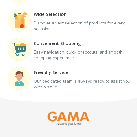
Wide Selection
Discover a vast selection of products for every
occasion.
Convenient Shopping
Easy navigation, quick checkouts, and smooth
shopping experience.
Friendly Service
Our dedicated team is always ready to assist you
with a smile.