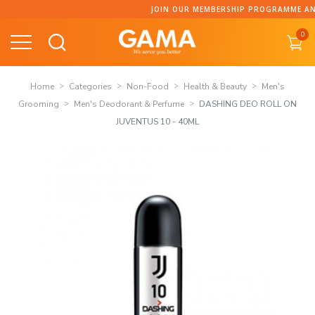
Skip
JOIN OUR MEMBERSHIP PROGRAMME AND C
to
0
content
Home
Categories
Non-Food
Health & Beauty
Men's
Grooming
Men's Deodorant & Perfume
DASHING DEO ROLL ON
JUVENTUS 10 - 40ML