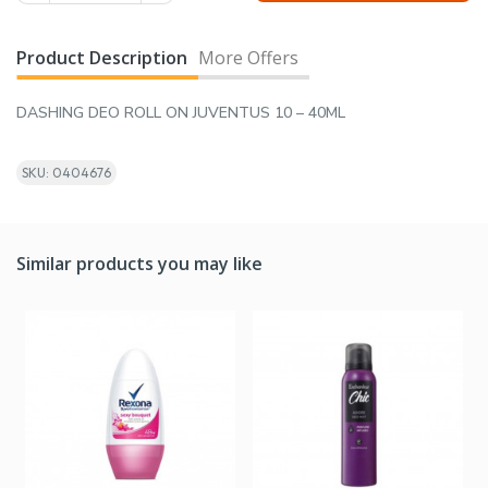
Product Description
More Offers
DASHING DEO ROLL ON JUVENTUS 10 – 40ML
SKU: 0404676
Similar products you may like