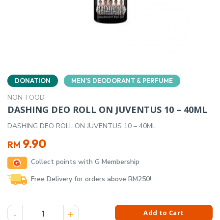
DONATION
MEN'S DEODORANT & PERFUME
NON-FOOD
DASHING DEO ROLL ON JUVENTUS 10 – 40ML
DASHING DEO ROLL ON JUVENTUS 10 – 40ML
9.90
RM
Collect points with G Membership
Free Delivery for orders above RM250!
DASHING DEO ROLL ON JUVENTUS 10 - 40ML quantity
Add to Cart