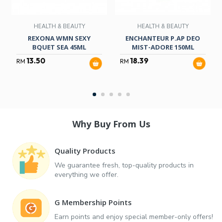
HEALTH & BEAUTY
HEALTH & BEAUTY
REXONA WMN SEXY
ENCHANTEUR P.AP DEO
BQUET SEA 45ML
MIST-ADORE 150ML
13.50
18.39
RM
RM
Why Buy From Us
Quality Products
We guarantee fresh, top-quality products in
everything we offer.
G Membership Points
Earn points and enjoy special member-only offers!