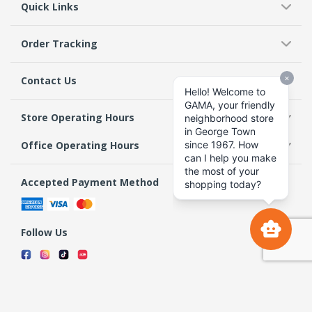
Quick Links
Order Tracking
Contact Us
Store Operating Hours
Office Operating Hours
Accepted Payment Method
Follow Us
Terms & Conditions
Privacy Policy
Return Policy