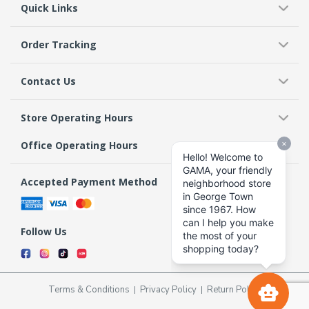
Quick Links
Order Tracking
Contact Us
Store Operating Hours
Office Operating Hours
Accepted Payment Method
Follow Us
Terms & Conditions
Privacy Policy
Return Policy