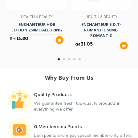
HEALTH & BEAUTY
HEALTH & BEAUTY
ENCHANTEUR H&B
ENCHANTEUR E.D.T-
LOTION 250ML-ALLURING
ROMANTIC 50ML-
ROMANTIC
13.80
RM
31.05
RM
Why Buy From Us
Quality Products
We guarantee fresh, top-quality products in
everything we offer.
G Membership Points
Earn points and enjoy special member-only offers!