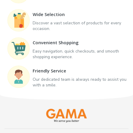
Wide Selection
Discover a vast selection of products for every
occasion.
Convenient Shopping
Easy navigation, quick checkouts, and smooth
shopping experience.
Friendly Service
Our dedicated team is always ready to assist you
with a smile.