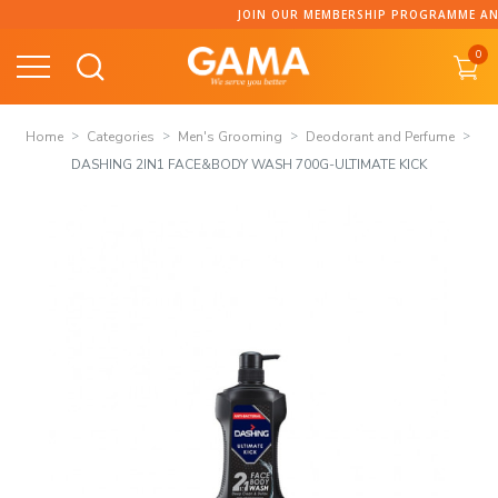
Skip
JOIN OUR MEMBERSHIP PROGRAMME AND C
to
0
content
Home
Categories
Men's Grooming
Deodorant and Perfume
DASHING 2IN1 FACE&BODY WASH 700G-ULTIMATE KICK