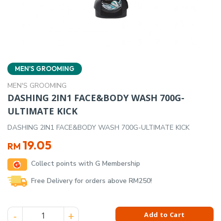
MEN'S GROOMING
MEN'S GROOMING
DASHING 2IN1 FACE&BODY WASH 700G-
ULTIMATE KICK
DASHING 2IN1 FACE&BODY WASH 700G-ULTIMATE KICK
19.05
RM
Collect points with G Membership
Free Delivery for orders above RM250!
DASHING 2IN1 FACE&BODY WASH 700G-ULTIMATE KICK quant
Add to Cart