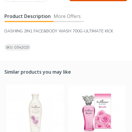
Product Description
More Offers
DASHING 2IN1 FACE&BODY WASH 700G-ULTIMATE KICK
SKU: 0342021
Similar products you may like