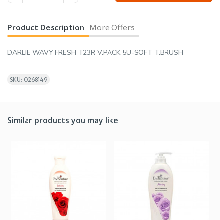
Product Description
More Offers
DARLIE WAVY FRESH T23R V.PACK 5U-SOFT T.BRUSH
SKU: 0268149
Similar products you may like