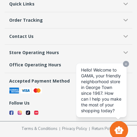
Quick Links
Order Tracking
Contact Us
Store Operating Hours
Office Operating Hours
Accepted Payment Method
Follow Us
Terms & Conditions
Privacy Policy
Return Policy