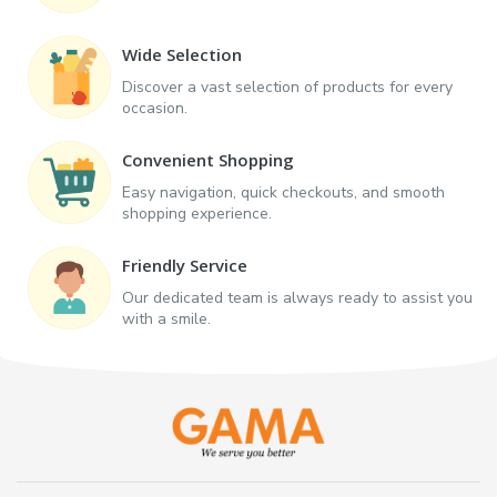
Wide Selection
Discover a vast selection of products for every
occasion.
Convenient Shopping
Easy navigation, quick checkouts, and smooth
shopping experience.
Friendly Service
Our dedicated team is always ready to assist you
with a smile.