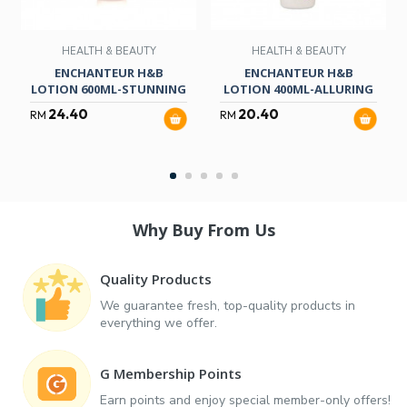
HEALTH & BEAUTY
HEALTH & BEAUTY
ENCHANTEUR H&B
ENCHANTEUR H&B
LOTION 600ML-STUNNING
LOTION 400ML-ALLURING
24.40
20.40
RM
RM
Why Buy From Us
Quality Products
We guarantee fresh, top-quality products in
everything we offer.
G Membership Points
Earn points and enjoy special member-only offers!