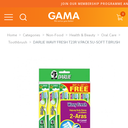
Skip
JOIN OUR MEMBERSHIP PROGRAMME AND C
to
0
content
Home
Categories
Non-Food
Health & Beauty
Oral Care
Toothbrush
DARLIE WAVY FRESH T23R V.PACK 5U-SOFT T.BRUSH