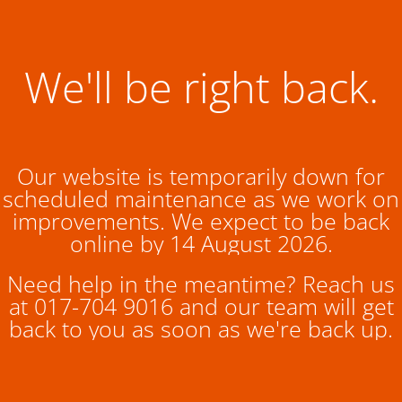
We'll be right back.
Our website is temporarily down for
scheduled maintenance as we work on
improvements. We expect to be back
online by 14 August 2026.
Need help in the meantime? Reach us
at 017-704 9016 and our team will get
back to you as soon as we're back up.