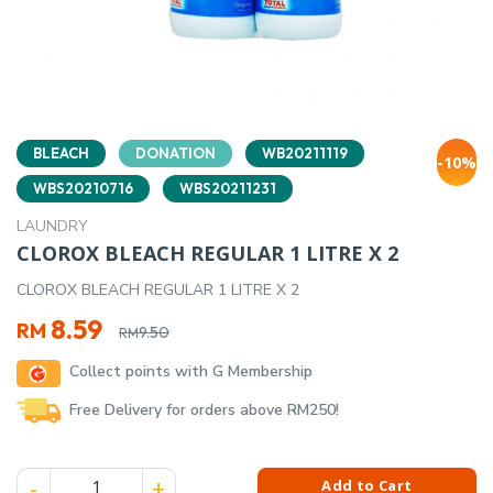
BLEACH
DONATION
WB20211119
-10%
WBS20210716
WBS20211231
LAUNDRY
CLOROX BLEACH REGULAR 1 LITRE X 2
CLOROX BLEACH REGULAR 1 LITRE X 2
Original
Current
8.59
RM
9.50
RM
price
price
Collect points with G Membership
was:
is:
RM9.50.
RM8.59.
Free Delivery for orders above RM250!
CLOROX BLEACH REGULAR 1 LITRE X 2 quantity
Add to Cart