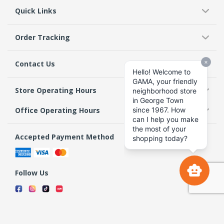
Quick Links
Order Tracking
Contact Us
Store Operating Hours
Office Operating Hours
Accepted Payment Method
Follow Us
Terms & Conditions
Privacy Policy
Return Policy