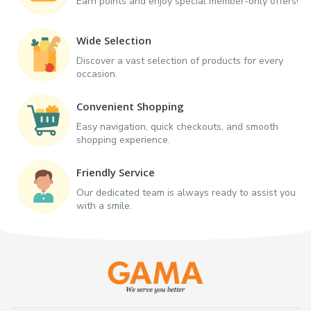
Earn points and enjoy special member-only offers!
Wide Selection
Discover a vast selection of products for every
occasion.
Convenient Shopping
Easy navigation, quick checkouts, and smooth
shopping experience.
Friendly Service
Our dedicated team is always ready to assist you
with a smile.