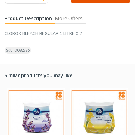
Product Description
More Offers
CLOROX BLEACH REGULAR 1 LITRE X 2
SKU: 0082786
Similar products you may like