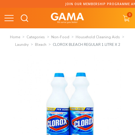
Skip
JOIN OUR MEMBERSHIP PROGRAMME AND C
to
0
content
Home
Categories
Non-Food
Household Cleaning Aids
Laundry
Bleach
CLOROX BLEACH REGULAR 1 LITRE X 2