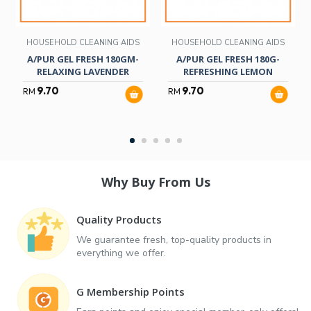
HOUSEHOLD CLEANING AIDS
HOUSEHOLD CLEANING AIDS
A/PUR GEL FRESH 180GM-
A/PUR GEL FRESH 180G-
RELAXING LAVENDER
REFRESHING LEMON
9.70
9.70
RM
RM
Why Buy From Us
Quality Products
We guarantee fresh, top-quality products in
everything we offer.
G Membership Points