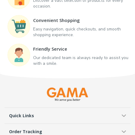
Discover a vast selection of products for every
occasion.
Convenient Shopping
Easy navigation, quick checkouts, and smooth
shopping experience.
Friendly Service
Our dedicated team is always ready to assist you
with a smile.
Quick Links
Order Tracking