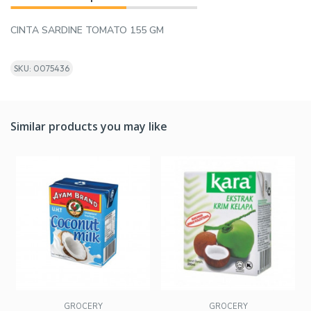
CINTA SARDINE TOMATO 155 GM
SKU: 0075436
Similar products you may like
GROCERY
GROCERY