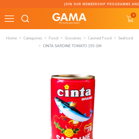
Skip
JOIN OUR MEMBERSHIP PROGRAMME AND CO
to
0
content
Home
Categories
Food
Groceries
Canned Food
Seafood
CINTA SARDINE TOMATO 155 GM