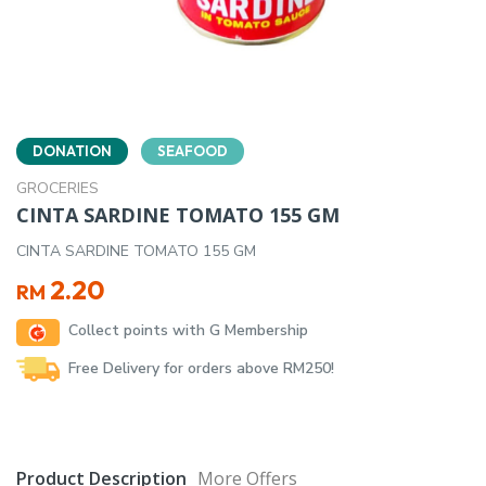
DONATION
SEAFOOD
GROCERIES
CINTA SARDINE TOMATO 155 GM
CINTA SARDINE TOMATO 155 GM
2.20
RM
Collect points with G Membership
Free Delivery for orders above RM250!
Product Description
More Offers