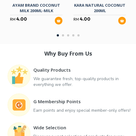
AYAM BRAND COCONUT
KARA NATURAL COCONUT
MILK 200ML-MILK
200ML
4.00
4.00
RM
RM
Why Buy From Us
Quality Products
We guarantee fresh, top-quality products in
everything we offer.
G Membership Points
Earn points and enjoy special member-only offers!
Wide Selection