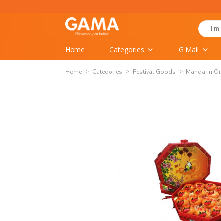
Skip
to
Search
content
for:
Home
Categories
G Mall
Home
Categories
Festival Goods
Mandarin O