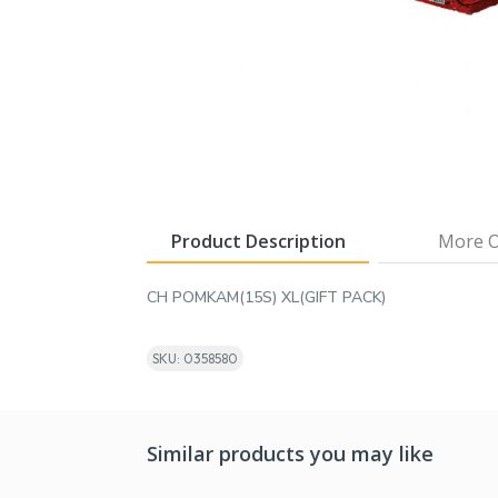
Product Description
More O
CH POMKAM(15S) XL(GIFT PACK)
SKU: 0358580
Similar products you may like