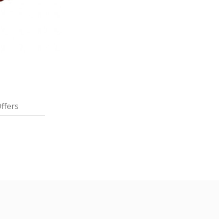
ffers