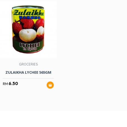
GROCERIES
ZULAIKHA LYCHEE 565GM
6.50
RM