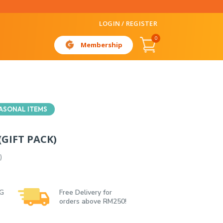
LOGIN / REGISTER
0
Membership
ASONAL ITEMS
GIFT PACK)
)
 G
Free Delivery for
orders above RM250!