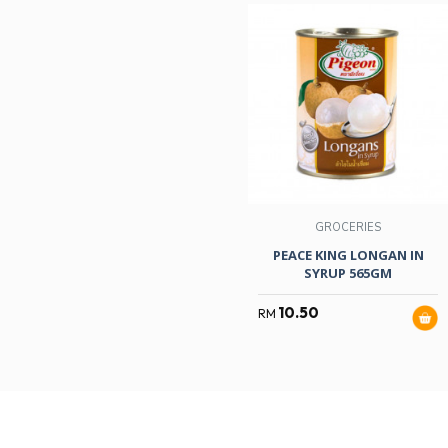
GROCERIES
PEACE KING LONGAN IN
SYRUP 565GM
10.50
RM