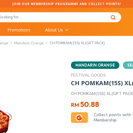
JOIN OUR MEMBERSHIP PROGRAMME AND COLLECT POINTS!
Promotions
About Us
range
Mandarin Orange
CH POMKAM(15S) XL(GIFT PACK)
MANDARIN ORANGE
SE
FESTIVAL GOODS
CH POMKAM(15S) XL(
CH POMKAM(15S) XL(GIFT PACK
50.88
RM
Collect points with
Membership