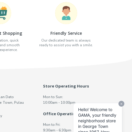
t Shopping
Friendly Service
tion, quick
Our dedicated team is always
 and smooth
ready to assist you with a smile.
xperience.
Store Operating Hours
lan Dato
Mon to Sun:
e Town, Pulau
10:00am - 10:00pm
Office Operating Hours
y
Mon to Fri:
9:30am - 6:30pm