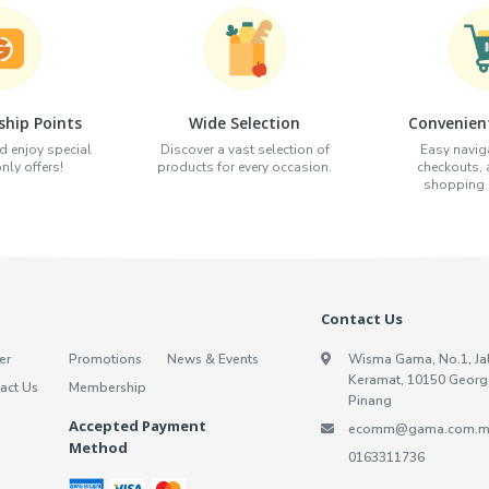
hip Points
Wide Selection
Convenien
d enjoy special
Discover a vast selection of
Easy naviga
ly offers!
products for every occasion.
checkouts,
shopping e
Contact Us
er
Promotions
News & Events
Wisma Gama, No.1, Ja
Keramat, 10150 Georg
act Us
Membership
Pinang
Accepted Payment
ecomm@gama.com.m
Method
0163311736