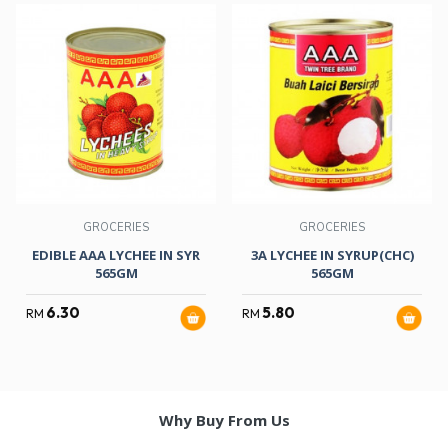
GROCERIES
GROCERIES
EDIBLE AAA LYCHEE IN SYR
3A LYCHEE IN SYRUP(CHC)
565GM
565GM
6.30
5.80
RM
RM
Why Buy From Us