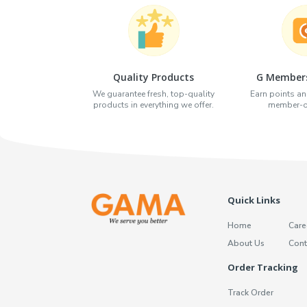
Quality Products
G Members
We guarantee fresh, top-quality
Earn points an
products in everything we offer.
member-on
Quick Links
Home
Care
About Us
Cont
Order Tracking
Track Order