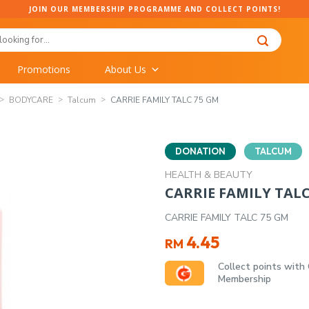
JOIN OUR MEMBERSHIP PROGRAMME AND COLLECT POINTS!
Promotions
About Us
BODYCARE
Talcum
CARRIE FAMILY TALC 75 GM
DONATION
TALCUM
HEALTH & BEAUTY
CARRIE FAMILY TALC
CARRIE FAMILY TALC 75 GM
4.45
RM
Collect points with
Membership