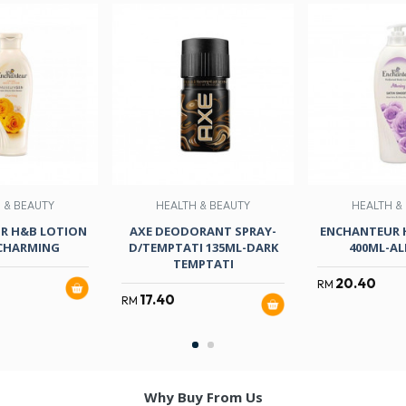
 & BEAUTY
HEALTH & BEAUTY
HEALTH &
R H&B LOTION
AXE DEODORANT SPRAY-
ENCHANTEUR 
CHARMING
D/TEMPTATI 135ML-DARK
400ML-AL
TEMPTATI
20.40
RM
17.40
RM
Why Buy From Us