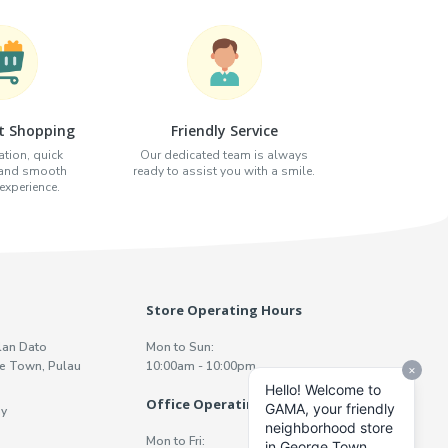
t Shopping
Friendly Service
tion, quick
Our dedicated team is always
 and smooth
ready to assist you with a smile.
xperience.
Store Operating Hours
lan Dato
Mon to Sun:
e Town, Pulau
10:00am - 10:00pm
Office Operating Hours
y
Mon to Fri: