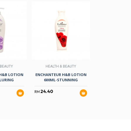
 BEAUTY
HEALTH & BEAUTY
NON-FOO
H&B LOTION
ENCHANTEUR H&B LOTION
BRAND ESS OF C
LURING
600ML-STUNNING
GM X 6
24.40
41.60
RM
RM