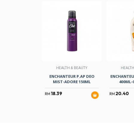
HEALTH & BEAUTY
HEALTH
ENCHANTEUR P.AP DEO
ENCHANTEU
MIST-ADORE 150ML
400ML-
18.39
20.40
RM
RM