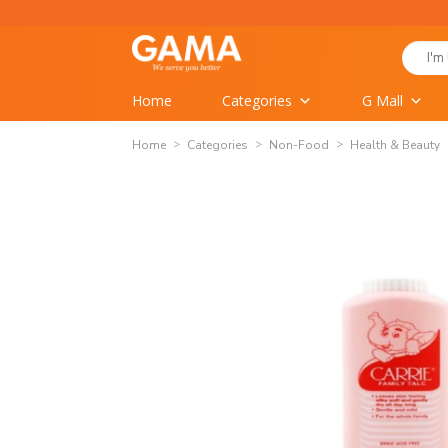
Skip
to
Search
content
for:
Home
Categories
G Mall
Home
Categories
Non-Food
Health & Beauty