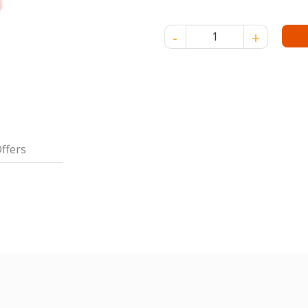
CARRIE FAMILY TALC 75 GM q
ffers