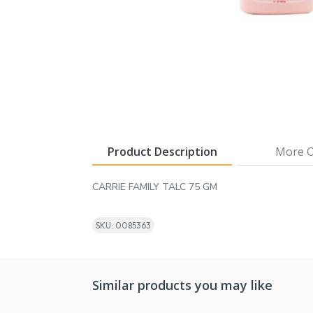
Product Description
More O
CARRIE FAMILY TALC 75 GM
SKU: 0085363
Similar products you may like