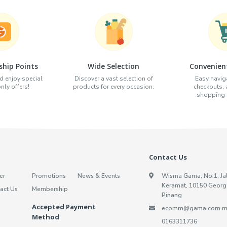
hip Points
Wide Selection
Convenien
d enjoy special
Discover a vast selection of
Easy naviga
ly offers!
products for every occasion.
checkouts,
shopping e
Contact Us
er
Promotions
News & Events
Wisma Gama, No.1, Ja
Keramat, 10150 Georg
act Us
Membership
Pinang
Accepted Payment
ecomm@gama.com.m
Method
0163311736