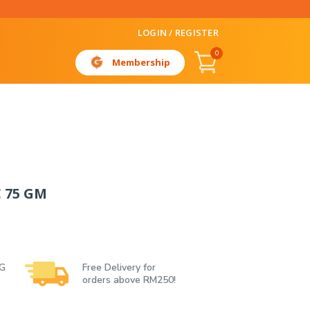
LOGIN / REGISTER
0
Membership
 75 GM
 G
Free Delivery for
orders above RM250!