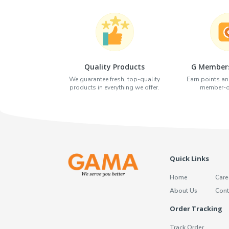
Quality Products
G Members
We guarantee fresh, top-quality
Earn points an
products in everything we offer.
member-on
Quick Links
Home
Care
About Us
Cont
Order Tracking
Track Order