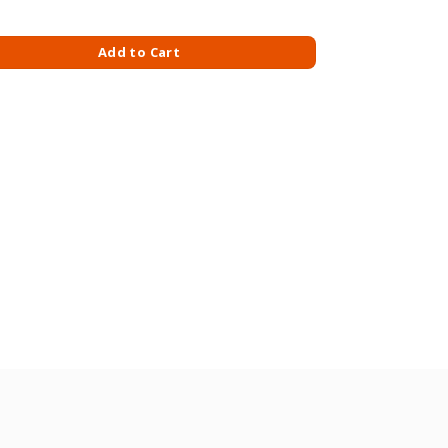
uantity
Add to Cart