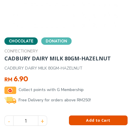
CHOCOLATE
DONATION
CONFECTIONERY
CADBURY DAIRY MILK 80GM-HAZELNUT
CADBURY DAIRY MILK 80GM-HAZELNUT
6.90
RM
Collect points with G Membership
Free Delivery for orders above RM250!
CADBURY DAIRY MILK 80GM-HAZELNUT quantity
Add to Cart