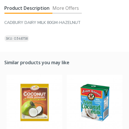
Product Description
More Offers
CADBURY DAIRY MILK 80GM-HAZELNUT
SKU: 0348758
Similar products you may like