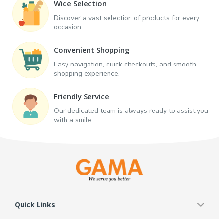
Wide Selection
Discover a vast selection of products for every
occasion.
Convenient Shopping
Easy navigation, quick checkouts, and smooth
shopping experience.
Friendly Service
Our dedicated team is always ready to assist you
with a smile.
Quick Links