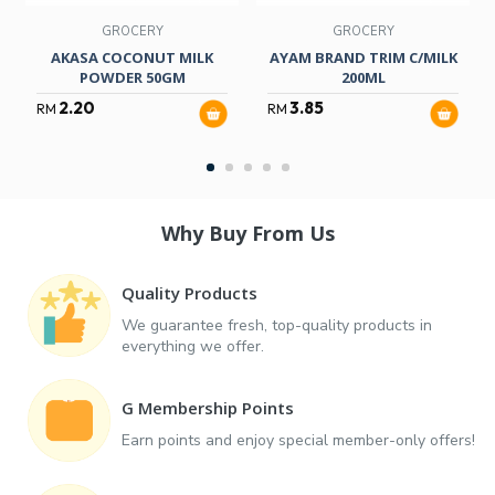
GROCERY
GROCERY
AKASA COCONUT MILK
AYAM BRAND TRIM C/MILK
POWDER 50GM
200ML
2.20
3.85
RM
RM
Why Buy From Us
Quality Products
We guarantee fresh, top-quality products in
everything we offer.
G Membership Points
Earn points and enjoy special member-only offers!