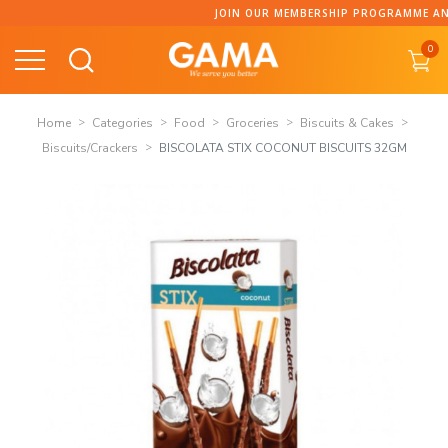
Skip
JOIN OUR MEMBERSHIP PROGRAMME AND C
to
0
content
Home
Categories
Food
Groceries
Biscuits & Cakes
Biscuits/Crackers
BISCOLATA STIX COCONUT BISCUITS 32GM