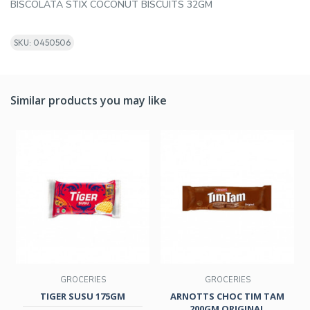
BISCOLATA STIX COCONUT BISCUITS 32GM
SKU: 0450506
Similar products you may like
GROCERIES
GROCERIES
TIGER SUSU 175GM
ARNOTTS CHOC TIM TAM
200GM ORIGINAL