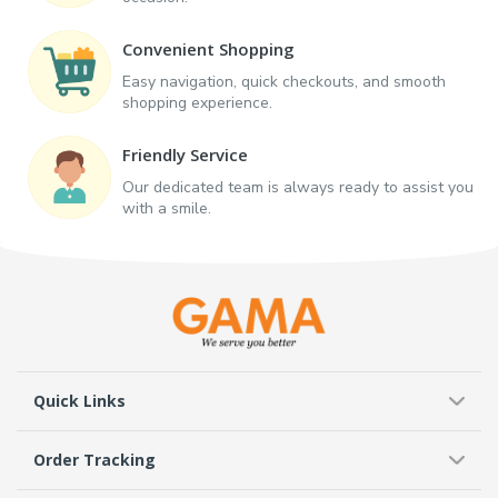
Convenient Shopping
Easy navigation, quick checkouts, and smooth
shopping experience.
Friendly Service
Our dedicated team is always ready to assist you
with a smile.
Quick Links
Order Tracking