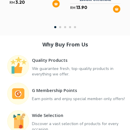
3.20
RM
13.90
RM
Why Buy From Us
Quality Products
We guarantee fresh, top-quality products in
everything we offer.
G Membership Points
Earn points and enjoy special member-only offers!
Wide Selection
Discover a vast selection of products for every
occasion.