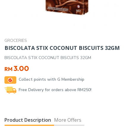
GROCERIES
BISCOLATA STIX COCONUT BISCUITS 32GM
BISCOLATA STIX COCONUT BISCUITS 32GM
3.00
RM
Collect points with G Membership
Free Delivery for orders above RM250!
Product Description
More Offers