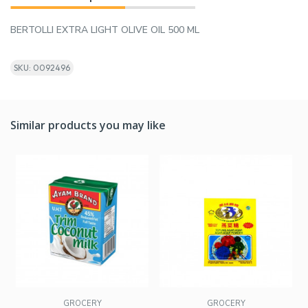
BERTOLLI EXTRA LIGHT OLIVE OIL 500 ML
SKU: 0092496
Similar products you may like
GROCERY
GROCERY