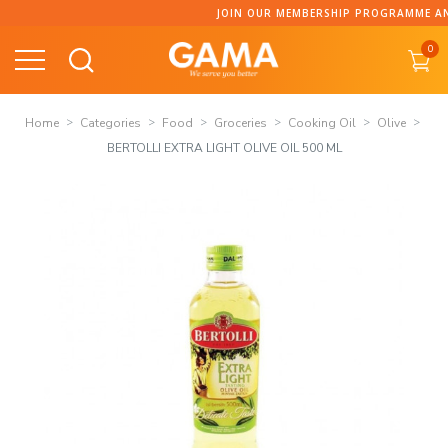
Skip
JOIN OUR MEMBERSHIP PROGRAMME AND COLLECT P
to
0
content
Home
Categories
Food
Groceries
Cooking Oil
Olive
BERTOLLI EXTRA LIGHT OLIVE OIL 500 ML