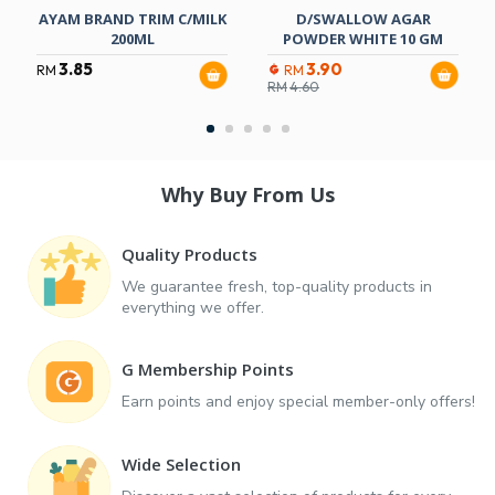
AYAM BRAND TRIM C/MILK
D/SWALLOW AGAR
200ML
POWDER WHITE 10 GM
3.85
3.90
RM
RM
RM
4.60
Why Buy From Us
Quality Products
We guarantee fresh, top-quality products in
everything we offer.
G Membership Points
Earn points and enjoy special member-only offers!
Wide Selection