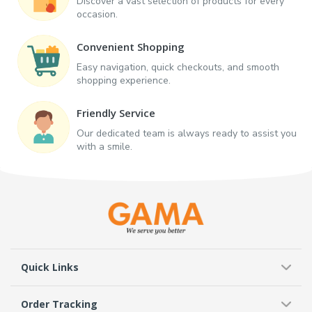
Discover a vast selection of products for every
occasion.
Convenient Shopping
Easy navigation, quick checkouts, and smooth
shopping experience.
Friendly Service
Our dedicated team is always ready to assist you
with a smile.
Quick Links
Order Tracking