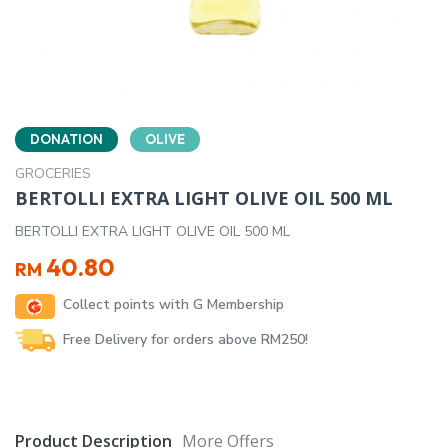
DONATION
OLIVE
GROCERIES
BERTOLLI EXTRA LIGHT OLIVE OIL 500 ML
BERTOLLI EXTRA LIGHT OLIVE OIL 500 ML
40.80
RM
Collect points with G Membership
Free Delivery for orders above RM250!
Product Description
More Offers