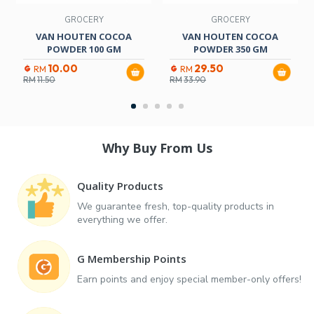
GROCERY
GROCERY
VAN HOUTEN COCOA
VAN HOUTEN COCOA
POWDER 100 GM
POWDER 350 GM
10.00
29.50
RM
RM
RM
11.50
RM
33.90
Why Buy From Us
Quality Products
We guarantee fresh, top-quality products in
everything we offer.
G Membership Points
Earn points and enjoy special member-only offers!