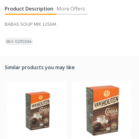
Product Description
More Offers
BABAS SOUP MIX 125GM
SKU: 0230264
Similar products you may like