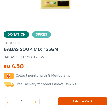
DONATION
SPICES
GROCERIES
BABAS SOUP MIX 125GM
BABAS SOUP MIX 125GM
4.50
RM
Collect points with G Membership
Free Delivery for orders above RM250!
BABAS SOUP MIX 125GM quantity
Add to Cart