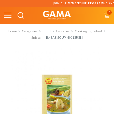
Skip
JOIN OUR MEMBERSHIP PROGRAMME AND COL
to
0
content
Home
Categories
Food
Groceries
Cooking Ingredient
Spices
BABAS SOUP MIX 125GM