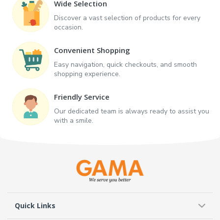
Wide Selection
Discover a vast selection of products for every
occasion.
Convenient Shopping
Easy navigation, quick checkouts, and smooth
shopping experience.
Friendly Service
Our dedicated team is always ready to assist you
with a smile.
Quick Links