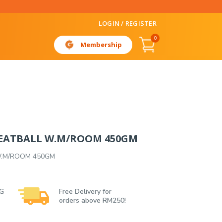
LOGIN / REGISTER
0
Membership
EATBALL W.M/ROOM 450GM
W.M/ROOM 450GM
 G
Free Delivery for
orders above RM250!