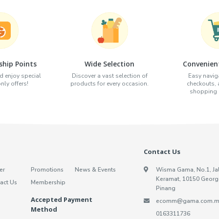
hip Points
Wide Selection
Convenien
d enjoy special
Discover a vast selection of
Easy naviga
ly offers!
products for every occasion.
checkouts,
shopping e
Contact Us
er
Promotions
News & Events
Wisma Gama, No.1, Ja
Keramat, 10150 Georg
act Us
Membership
Pinang
Accepted Payment
ecomm@gama.com.m
Method
0163311736