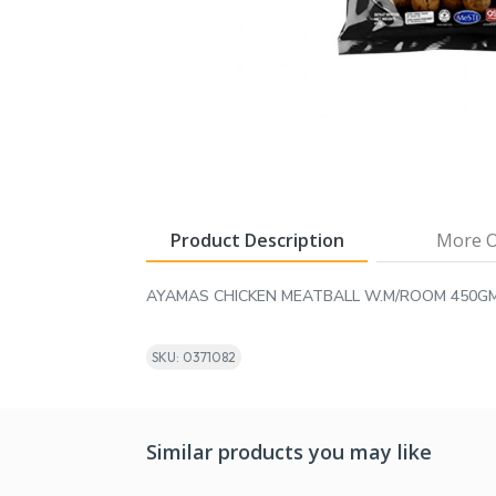
Product Description
More O
AYAMAS CHICKEN MEATBALL W.M/ROOM 450G
SKU: 0371082
Similar products you may like