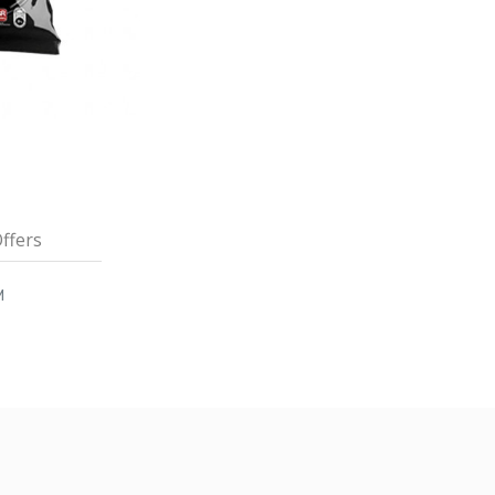
ffers
M