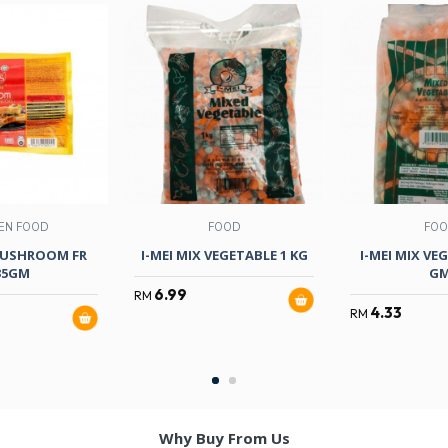
EN FOOD
FOOD
FO
USHROOM FR
I-MEI MIX VEGETABLE 1 KG
I-MEI MIX VE
35GM
G
6.99
RM
4.33
RM
Why Buy From Us