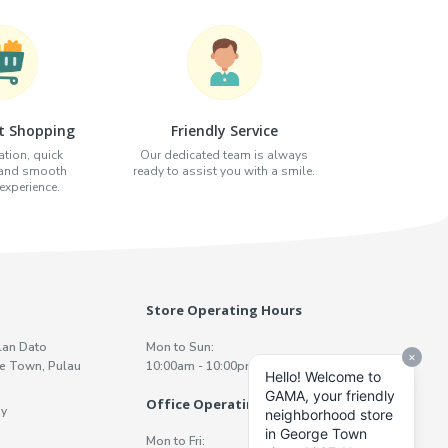
t Shopping
Friendly Service
tion, quick
Our dedicated team is always
 and smooth
ready to assist you with a smile.
xperience.
Store Operating Hours
lan Dato
Mon to Sun:
e Town, Pulau
10:00am - 10:00pm
Office Operating Hours
y
Mon to Fri: