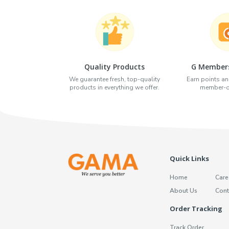
Quality Products
G Members
We guarantee fresh, top-quality
Earn points an
products in everything we offer.
member-on
Quick Links
Home
Care
About Us
Cont
Order Tracking
Track Order