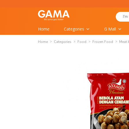
Skip
to
Search
content
for:
Home
Categories
G Mall
Home
Categories
Food
Frozen Food
Meat 