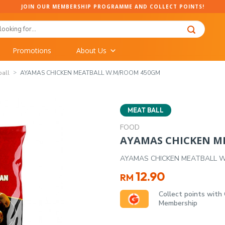
JOIN OUR MEMBERSHIP PROGRAMME AND COLLECT POINTS!
Promotions
About Us
ball
AYAMAS CHICKEN MEATBALL W.M/ROOM 450GM
MEAT BALL
FOOD
AYAMAS CHICKEN M
AYAMAS CHICKEN MEATBALL 
12.90
RM
Collect points with
Membership