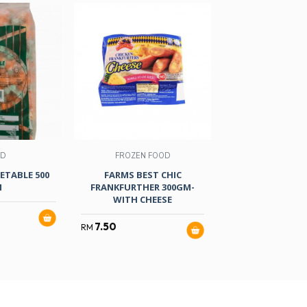
OD
FROZEN FOOD
FROZEN F
GETABLE 500
FARMS BEST CHIC
AYAMAS C/CO
M
FRANKFURTHER 300GM-
CHEESE 500GM
WITH CHEESE
14.90
RM
7.50
RM