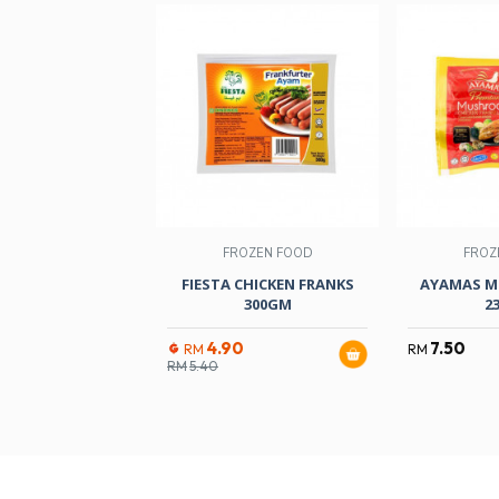
FROZEN FOOD
FROZ
FIESTA CHICKEN FRANKS
AYAMAS M
300GM
2
4.90
7.50
RM
RM
RM
5.40