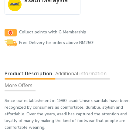
Collect points with G Membership
Free Delivery for orders above RM250!
Product Description
Additional information
More Offers
Since our establishment in 1980, asadi Unisex sandals have been
recognized by consumers as comfortable, durable, stylish and
affordable. Over the years, asadi has captured the attention and
loyalty of many by making the kind of footwear that people are
comfortable wearing.