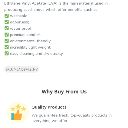
Ethylene Vinyl Acetate (EVA) is the main material used in
producing asadi shoes which offer benefits such as:
washable;
odourless;
water proof;
premium comfort;
environmental friendly;
incredibly light weight;
easy cleaning and dry quickly.
SKU: MJA138742_NV
Why Buy From Us
Quality Products
We guarantee fresh, top-quality products in
everything we offer.