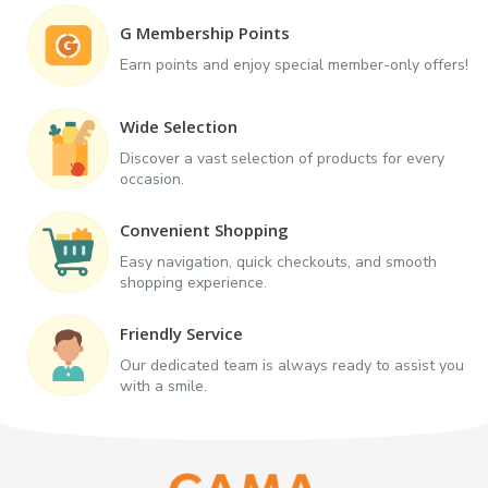
G Membership Points
Earn points and enjoy special member-only offers!
Wide Selection
Discover a vast selection of products for every
occasion.
Convenient Shopping
Easy navigation, quick checkouts, and smooth
shopping experience.
Friendly Service
Our dedicated team is always ready to assist you
with a smile.