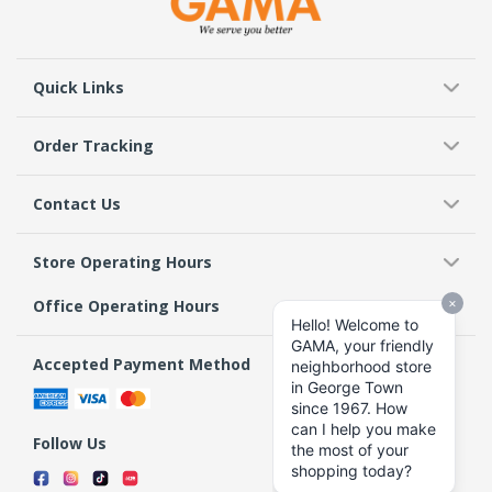
Quick Links
Order Tracking
Contact Us
Store Operating Hours
Office Operating Hours
Accepted Payment Method
Follow Us