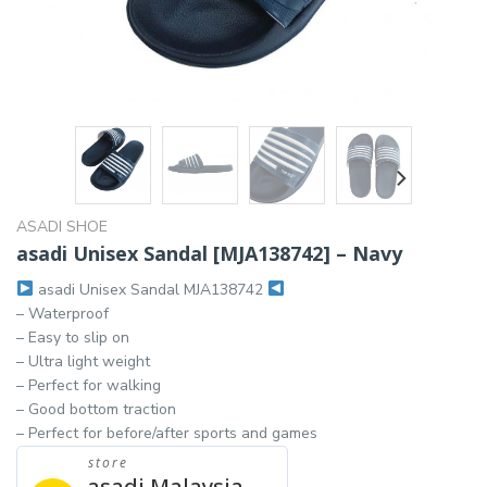
ASADI SHOE
asadi Unisex Sandal [MJA138742] – Navy
asadi Unisex Sandal MJA138742
– Waterproof
– Easy to slip on
– Ultra light weight
– Perfect for walking
– Good bottom traction
– Perfect for before/after sports and games
store
asadi Malaysia